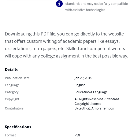
standards and may not be fully compatible
with assistive technologies.
Downloading this PDF file, you can go directly to the website 
that offers custom writing of academic papers like essays, 
dissertations, term papers, etc. Skilled and competent writers 
will cope with any college assignment in the best possible way.
Details
Publication Date
Jan 29, 2015
Language
English
Category
Education & Language
Copyright
All Rights Reserved - Standard
Copyright License
Contributors
By (author): Amora Tempos
Specifications
Format
PDF