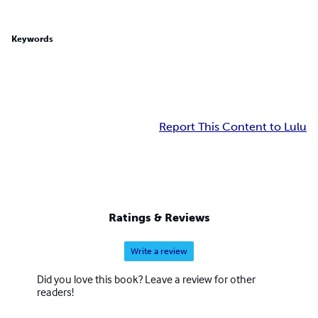
Keywords
Report This Content to Lulu
Ratings & Reviews
Write a review
Did you love this book? Leave a review for other
readers!