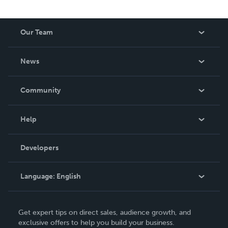
Our Team
About Us
News
Careers
In The News
Community
Events
Blog
Help
Videos
Order Lookup
Developers
Podcast
Knowledge Base
Language:
English
Contact Support
English
Get expert tips on direct sales, audience growth, and
Deutsch
exclusive offers to help you build your business.