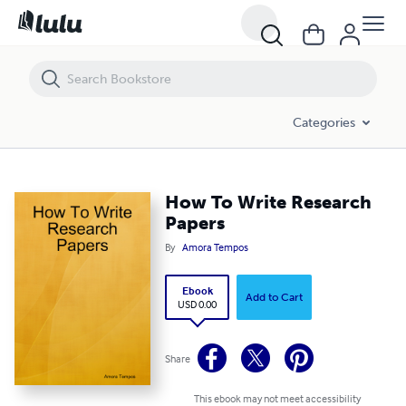
How To Write Research Papers
Categories
How To Write Research
Papers
By
Amora Tempos
Ebook
Add to Cart
USD 0.00
Share
This ebook may not meet accessibility