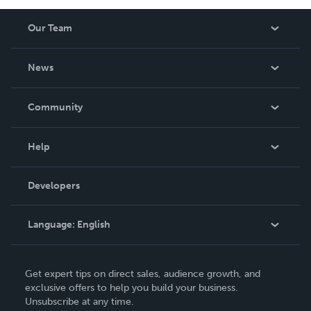
Our Team
About Us
News
Careers
In The News
Community
Events
Blog
Help
Videos
Order Lookup
Developers
Podcast
Knowledge Base
Language:
English
Contact Support
English
Get expert tips on direct sales, audience growth, and
Deutsch
exclusive offers to help you build your business.
Unsubscribe at any time.
Français