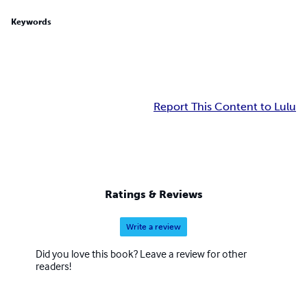
Keywords
Report This Content to Lulu
Ratings & Reviews
Write a review
Did you love this book? Leave a review for other
readers!