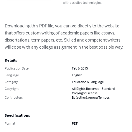
with assistive technologies.
Downloading this PDF file, you can go directly to the website 
that offers custom writing of academic papers like essays, 
dissertations, term papers, etc. Skilled and competent writers 
will cope with any college assignment in the best possible way.
Details
Publication Date
Feb 6, 2015
Language
English
Category
Education & Language
Copyright
All Rights Reserved - Standard
Copyright License
Contributors
By (author): Amora Tempos
Specifications
Format
PDF