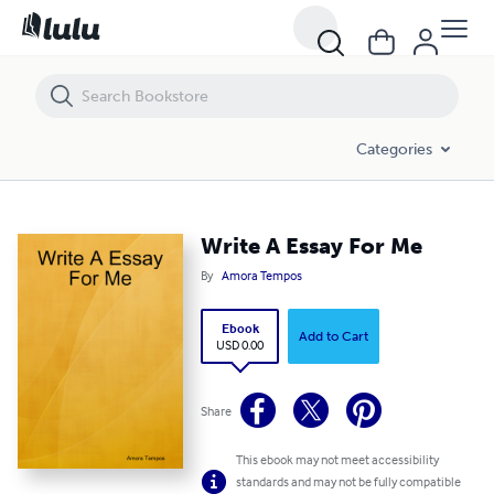
Write A Essay For Me
Categories
Write A Essay For Me
By
Amora Tempos
Ebook
Add to Cart
USD 0.00
Share
This ebook may not meet accessibility
standards and may not be fully compatible