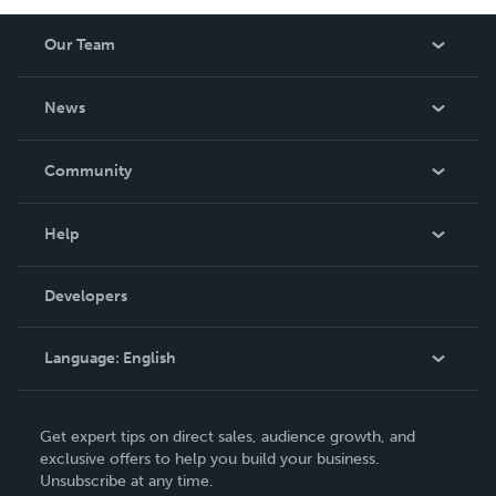
Our Team
About Us
News
Careers
In The News
Community
Events
Blog
Help
Videos
Order Lookup
Developers
Podcast
Knowledge Base
Language:
English
Contact Support
English
Get expert tips on direct sales, audience growth, and
Deutsch
exclusive offers to help you build your business.
Unsubscribe at any time.
Français