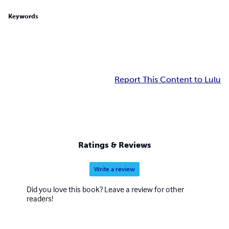
Keywords
Report This Content to Lulu
Ratings & Reviews
Write a review
Did you love this book? Leave a review for other
readers!