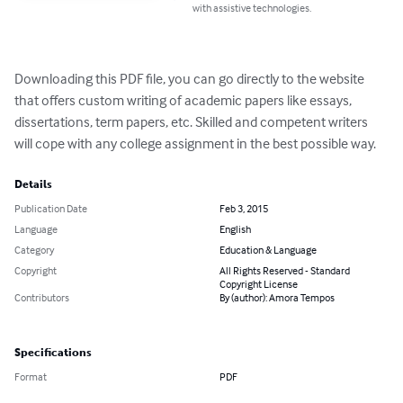
with assistive technologies.
Downloading this PDF file, you can go directly to the website 
that offers custom writing of academic papers like essays, 
dissertations, term papers, etc. Skilled and competent writers 
will cope with any college assignment in the best possible way.
Details
Publication Date
Feb 3, 2015
Language
English
Category
Education & Language
Copyright
All Rights Reserved - Standard
Copyright License
Contributors
By (author): Amora Tempos
Specifications
Format
PDF