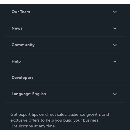
Our Team
About Us
News
Careers
In The News
Community
Events
Blog
Help
Videos
Order Lookup
Developers
Podcast
Knowledge Base
Language:
English
Contact Support
English
Get expert tips on direct sales, audience growth, and
Deutsch
exclusive offers to help you build your business.
Unsubscribe at any time.
Français