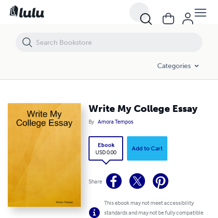
Write My College Essay
Categories
Write My College Essay
By
Amora Tempos
Ebook
Add to Cart
USD 0.00
Share
This ebook may not meet accessibility
standards and may not be fully compatible