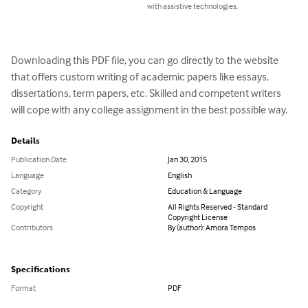
with assistive technologies.
Downloading this PDF file, you can go directly to the website 
that offers custom writing of academic papers like essays, 
dissertations, term papers, etc. Skilled and competent writers 
will cope with any college assignment in the best possible way.
Details
Publication Date
Jan 30, 2015
Language
English
Category
Education & Language
Copyright
All Rights Reserved - Standard
Copyright License
Contributors
By (author): Amora Tempos
Specifications
Format
PDF