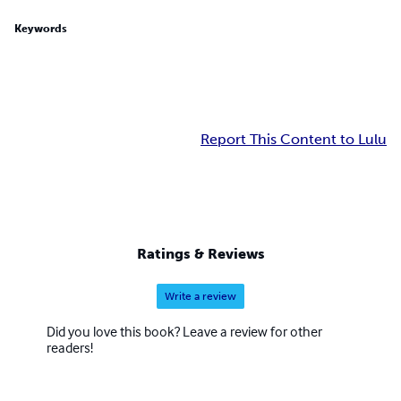
Keywords
Report This Content to Lulu
Ratings & Reviews
Write a review
Did you love this book? Leave a review for other
readers!