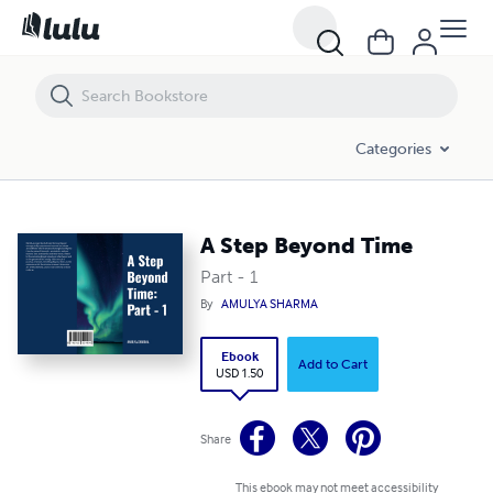
A Step Beyond Time
Categories
A Step Beyond Time
Part - 1
By
AMULYA SHARMA
Ebook
Add to Cart
USD 1.50
Share
This ebook may not meet accessibility