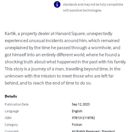
standards and may not be fully compatible
with assistive technologies.
Kartik, a property dealer at Harvard Square, unexpectedly 
experienced unusual incidents around him, which remained 
unexplained by the time he passed through a wormhole, and 
got himself into an entirely different world, where he found a 
shocking truth about what happened in the past with his family. 

This story is a journey of a man, travelling beyond time, in the 
unknown with the mission to meet those who are left far 
behind, and to reach the end of time to do so.
Details
Publication Date
Sep 12, 2023
Language
English
ISBN
9781312118782
Category
Fiction
Copyright
All Rights Reserved - Standard