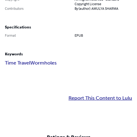
Copyright License
Contributors
By (author): AMULYA SHARMA
Specifications
Format
EPUB
Keywords
Time Travel
Wormholes
Report This Content to Lulu