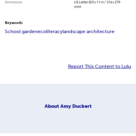
Dimensions
US Letter (8.5 x 11 in / 216 x 279
mm)
Keywords
School garden
ecoliteracy
landscape architecture
Report This Content to Lulu
About
Amy Duckert