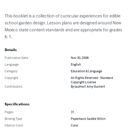
This booklet is a collection of curricular experiences for edible 
school garden design. Lesson plans are designed around New 
Mexico state content standards and are appropriate for grades 
K-1.
Details
Publication Date
Nov 30, 2008
Language
English
Category
Education & Language
Copyright
All Rights Reserved - Standard
Copyright License
Contributors
By (author): Amy Duckert
Specifications
Pages
31
Binding Type
Paperback Saddle Stitch
Interior Color
Color