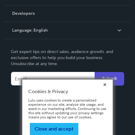
Videos
Order Lookup
Developers
Podcast
Knowledge Base
Language:
English
Contact Support
English
Get expert tips on direct sales, audience growth, and
Deutsch
exclusive offers to help you build your business.
Unsubscribe at any time.
Français
Italiano
Submit
Español
Cookies & Privacy
Lulu uses cookies to create a personalized
experience on our site, analyze site usage, and
assist in our marketing efforts. Continuing to use
this site without updating your privacy settings
means you agree to our use of cookies.
Close and accept