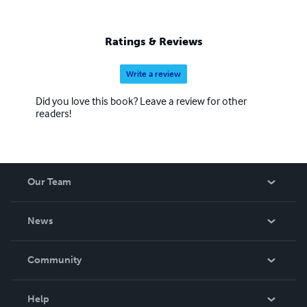
Ratings & Reviews
Write a review
Did you love this book? Leave a review for other
readers!
Our Team
About Us
News
Careers
In The News
Community
Events
Blog
Help