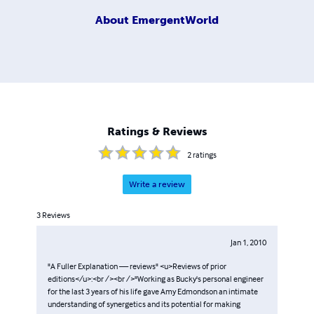
About
EmergentWorld
Ratings & Reviews
2
ratings
Write a review
3
Reviews
Jan 1, 2010
"A Fuller Explanation — reviews" <u>Reviews of prior
editions</u>:<br /><br />"Working as Bucky's personal engineer
for the last 3 years of his life gave Amy Edmondson an intimate
understanding of synergetics and its potential for making