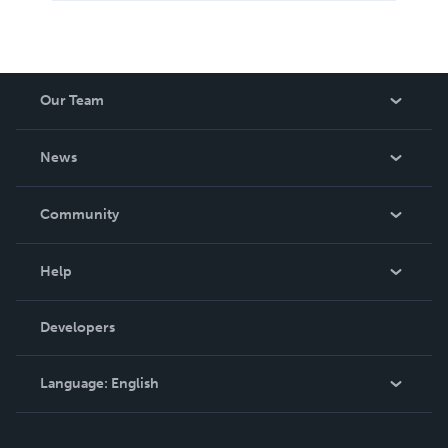
Our Team
About Us
News
Careers
In The News
Community
Events
Blog
Help
Videos
Order Lookup
Developers
Podcast
Knowledge Base
Language:
English
Contact Support
English