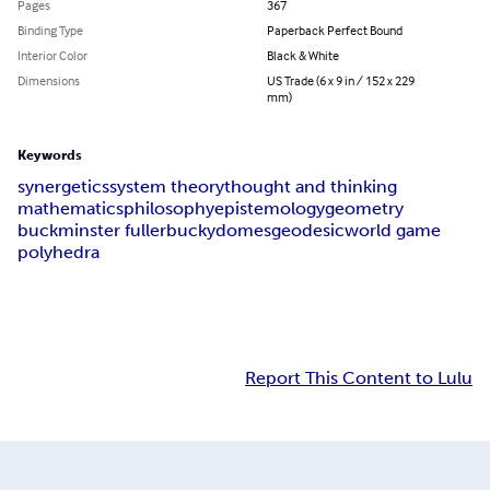
Pages
367
Binding Type
Paperback Perfect Bound
Interior Color
Black & White
Dimensions
US Trade (6 x 9 in / 152 x 229
mm)
Keywords
synergetics
system theory
thought and thinking
mathematics
philosophy
epistemology
geometry
buckminster fuller
bucky
domes
geodesic
world game
polyhedra
Report This Content to Lulu