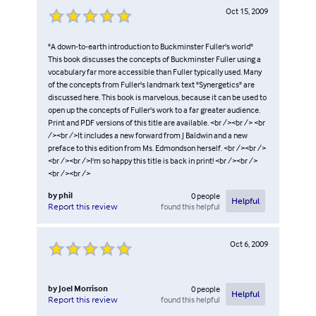
Oct 15, 2009
"A down-to-earth introduction to Buckminster Fuller's world"
This book discusses the concepts of Buckminster Fuller using a
vocabulary far more accessible than Fuller typically used. Many
of the concepts from Fuller's landmark text "Synergetics" are
discussed here. This book is marvelous, because it can be used to
open up the concepts of Fuller's work to a far greater audience.
Print and PDF versions of this title are available. <br /><br /> <br
/><br />It includes a new forward from J Baldwin and a new
preface to this edition from Ms. Edmondson herself. <br /><br />
<br /><br />I'm so happy this title is back in print! <br /><br />
<br /><br />
by
phil
0
people
Helpful
found this helpful
Report this review
Oct 6, 2009
by
Joel Morrison
0
people
Helpful
found this helpful
Report this review