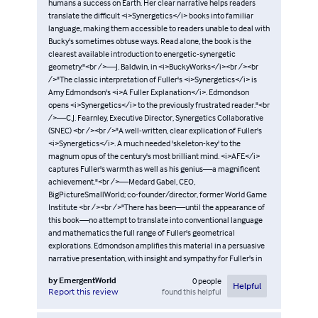
humans a success on Earth. Her clear narrative helps readers
translate the difficult <i>Synergetics</i> books into familiar
language, making them accessible to readers unable to deal with
Bucky's sometimes obtuse ways. Read alone, the book is the
clearest available introduction to energetic-synergetic
geometry."<br />—J. Baldwin, in <i>BuckyWorks</i><br /><br
/>"The classic interpretation of Fuller's <i>Synergetics</i> is
Amy Edmondson's <i>A Fuller Explanation</i>. Edmondson
opens <i>Synergetics</i> to the previously frustrated reader."<br
/>—C.J. Fearnley, Executive Director, Synergetics Collaborative
(SNEC) <br /><br />"A well-written, clear explication of Fuller's
<i>Synergetics</i>. A much needed 'skeleton-key' to the
magnum opus of the century's most brilliant mind. <i>AFE</i>
captures Fuller's warmth as well as his genius—a magnificent
achievement."<br />—Medard Gabel, CEO,
BigPictureSmallWorld; co-founder/director, former World Game
Institute <br /><br />"There has been—until the appearance of
this book—no attempt to translate into conventional language
and mathematics the full range of Fuller's geometrical
explorations. Edmondson amplifies this material in a persuasive
narrative presentation, with insight and sympathy for Fuller's in
by
EmergentWorld
0
people
Helpful
found this helpful
Report this review