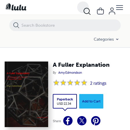
A Fuller Explanation
Categories
A Fuller Explanation
By
Amy Edmondson
2
ratings
Paperback
Add to Cart
USD 22.34
Share