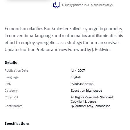
Usually printed in 3 - 5 business days
Edmondson clarifies Buckminster Fuller's synergetic geometry 
in conventional language and mathematics and illuminates his 
effort to employ synergetics as a strategy for human survival. 
Updated author Preface and new Foreword by J. Baldwin.
Details
Publication Date
Jul 4, 2007
Language
English
ISBN
9780615183145
Category
Education & Language
Copyright
All Rights Reserved - Standard
Copyright License
Contributors
By (author): Amy Edmondson
Specifications