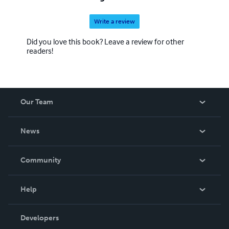
Write a review
Did you love this book? Leave a review for other
readers!
Our Team
About Us
News
Careers
In The News
Community
Events
Blog
Help
Videos
Order Lookup
Developers
Podcast