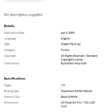
No description supplied
Details
Publication Date
Apr 9, 2009
Language
English
ISBN
9780977815142
Category
Fiction
Copyright
All Rights Reserved - Standard
Copyright License
Contributors
By (author): Amy Guth
Specifications
Pages
111
Binding Type
Paperback Perfect Bound
Interior Color
Black & White
Dimensions
US Trade (6 x 9 in / 152 x 229
mm)