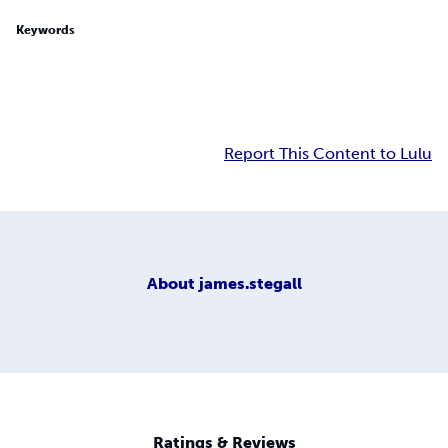
Keywords
Report This Content to Lulu
About
james.stegall
Ratings & Reviews