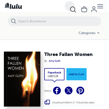
Three Fallen Women
Categories
Three Fallen Women
By
Amy Guth
Paperback
Add to Cart
USD 5.29
Share
Usually printed in 3 - 5 business days