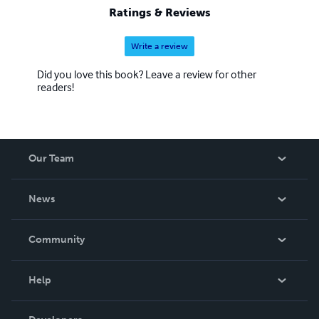
Ratings & Reviews
Write a review
Did you love this book? Leave a review for other
readers!
Our Team
About Us
News
Careers
In The News
Community
Events
Blog
Help
Videos
Order Lookup