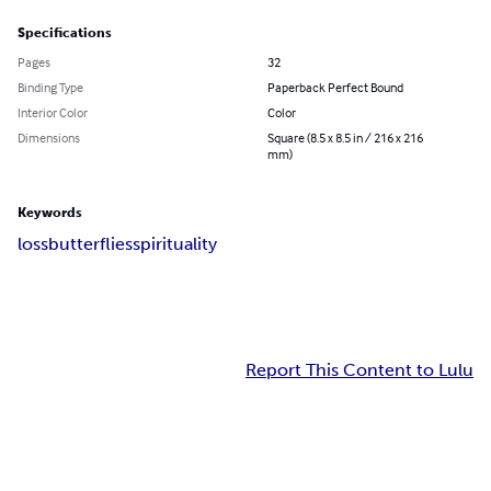
Specifications
Pages
32
Binding Type
Paperback Perfect Bound
Interior Color
Color
Dimensions
Square (8.5 x 8.5 in / 216 x 216
mm)
Keywords
loss
butterflies
spirituality
Report This Content to Lulu