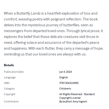
When a Butterfly Lands is a heartfelt exploration of loss and 
comfort, weaving poetry with poignant reflection. The book 
delves into the mysterious journey of butterflies, seen as 
messengers from departed loved ones. Through lyrical prose, it 
explores the belief that these delicate creatures visit those in 
need, offering solace and assurance of the departed's peace 
and happiness. With each flutter, they carry a message of hope, 
reminding us that our loved ones are always with us.
Details
Publication Date
Jun 4, 2024
Language
English
ISBN
9781304324900
Category
Children's
Copyright
All Rights Reserved - Standard
Copyright License
Contributors
By (author): Amy Ingram