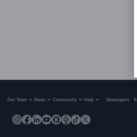
Our Team
News
Community
Help
Developers
E