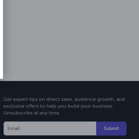
Get expert tips on direct sales, audience growth, and
exclusive offers to help you build your business.
Unsubscribe at any time.
Submit