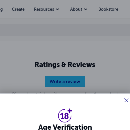
ng
Create
Resources
About
Bookstore
Ratings & Reviews
Write a review
Did you love this book? Leave a review for other readers!
Age Verification