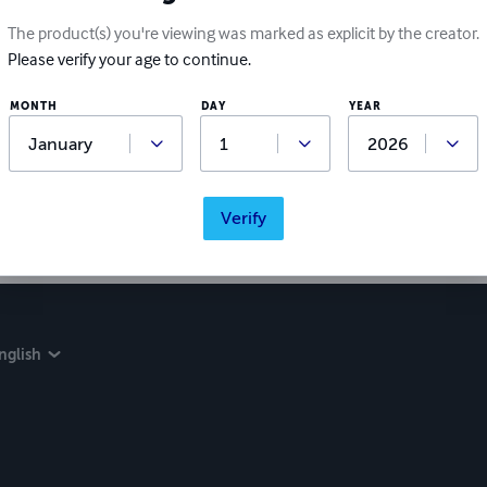
The product(s) you're viewing was marked as explicit by the creator.
Please verify your age to continue.
MONTH
DAY
YEAR
Verify
nglish