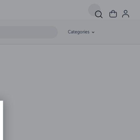
Categories