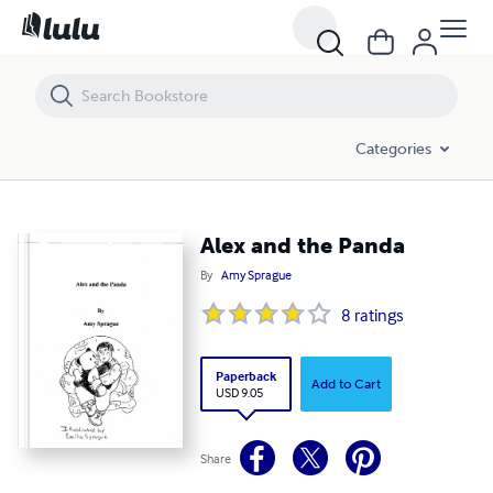
Alex and the Panda
Categories
Alex and the Panda
By
Amy Sprague
8
ratings
Paperback
Add to Cart
USD 9.05
Share