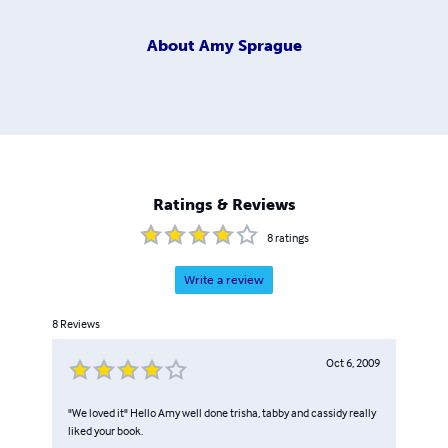
About
Amy Sprague
Ratings & Reviews
8
ratings
Write a review
8
Reviews
Oct 6, 2009
"We loved it" Hello Amy well done trisha, tabby and cassidy really
liked your book.