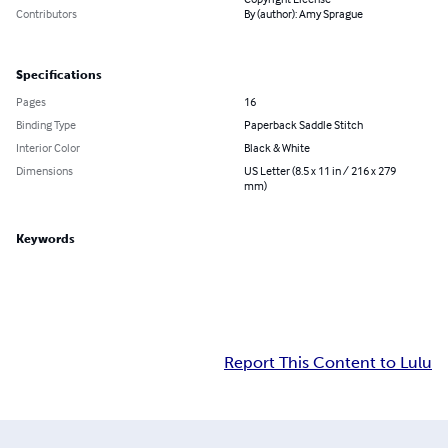
Contributors
By (author): Amy Sprague
Specifications
Pages
16
Binding Type
Paperback Saddle Stitch
Interior Color
Black & White
Dimensions
US Letter (8.5 x 11 in / 216 x 279
mm)
Keywords
Report This Content to Lulu