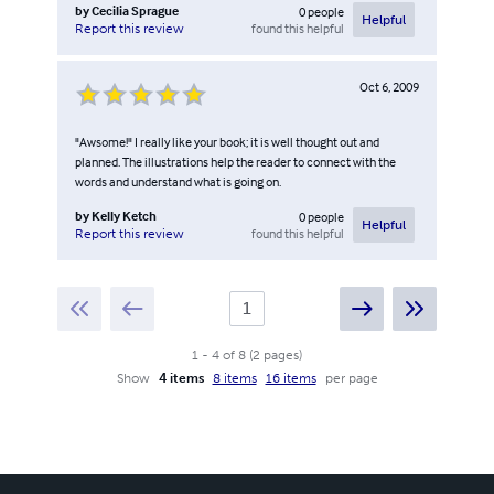
by
Cecilia Sprague
0
people
Helpful
found this helpful
Report this review
Oct 6, 2009
"Awsome!" I really like your book; it is well thought out and
planned. The illustrations help the reader to connect with the
words and understand what is going on.
by
Kelly Ketch
0
people
Helpful
found this helpful
Report this review
1
-
4
of
8
(
2
pages
)
Show
4 items
8 items
16 items
per page