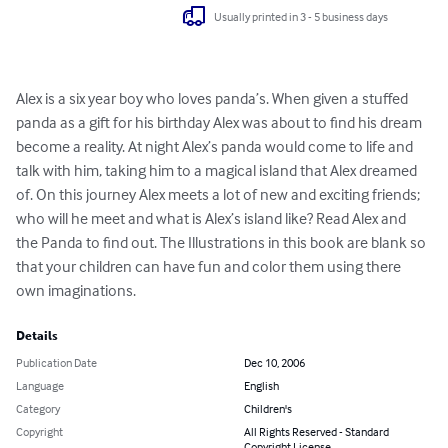
Usually printed in 3 - 5 business days
Alex is a six year boy who loves panda’s. When given a stuffed 
panda as a gift for his birthday Alex was about to find his dream 
become a reality. At night Alex’s panda would come to life and 
talk with him, taking him to a magical island that Alex dreamed 
of. On this journey Alex meets a lot of new and exciting friends; 
who will he meet and what is Alex’s island like? Read Alex and 
the Panda to find out. The Illustrations in this book are blank so 
that your children can have fun and color them using there 
own imaginations.
Details
Publication Date
Dec 10, 2006
Language
English
Category
Children's
Copyright
All Rights Reserved - Standard
Copyright License