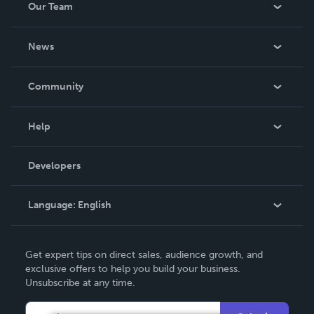
Our Team
About Us
News
Careers
In The News
Community
Events
Blog
Help
Videos
Order Lookup
Developers
Podcast
Knowledge Base
Language:
English
Contact Support
English
Get expert tips on direct sales, audience growth, and
Deutsch
exclusive offers to help you build your business.
Unsubscribe at any time.
Français
Italiano