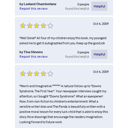
by
Leeland Chamberlane
0
people
Helpful
found this helpful
Report this review
Oct 6, 2009
"Well Done!" All four of my children enjoy this book, my youngest
asked me to get it autographed from you. Keep up the good job
by
Tina Stevens
0
people
Helpful
found this helpful
Report this review
Oct 6, 2009
"Warm and Imaginative *****" A natural follow up to "Downs
Syndrome, The First Year". Your newspaper interview caught my
attention, so I bought "Downs Syndrome". What an eyeopener!
Now, from non-fiction to children's entertainment. What a
versitile writer! Alex and The Panda is beautifully written with a
positive moral lesson for every luck child that is able to enjoy this
story. Nice drawings that encourage the readers imagination.
Looking forward to future work.