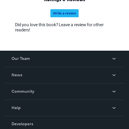
Write a review
Did you love this book? Leave a review for other
readers!
Our Team
About Us
News
Careers
In The News
Community
Events
Blog
Help
Videos
Order Lookup
Developers
Podcast