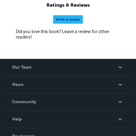
Ratings & Reviews
Write a review
Did you love this book? Leave a review for other
readers!
Our Team
About Us
News
Careers
In The News
Community
Events
Blog
Help
Videos
Order Lookup