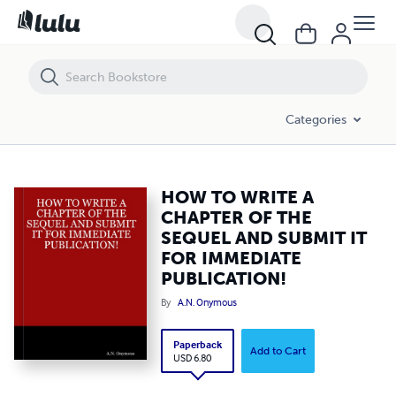
HOW TO WRITE A CHAPTER OF THE SEQUEL AND SUBMIT IT FOR IMM
Categories
HOW TO WRITE A
CHAPTER OF THE
SEQUEL AND SUBMIT IT
FOR IMMEDIATE
PUBLICATION!
By
A.N. Onymous
Paperback
Add to Cart
USD 6.80