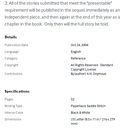
3: All of the stories submitted that meet the "presentable" 
requirement will be published in the sequel, immediately as an 
independent piece, and then again at the end of this year as a 
chapter in the book.  Only then will the full story be told.
Details
Publication Date
Oct 24, 2004
Language
English
Category
Reference
Copyright
All Rights Reserved - Standard
Copyright License
Contributors
By (author): A.N. Onymous
Specifications
Pages
52
Binding Type
Paperback Saddle Stitch
Interior Color
Black & White
Dimensions
US Letter (8.5 x 11 in / 216 x 279
mm)