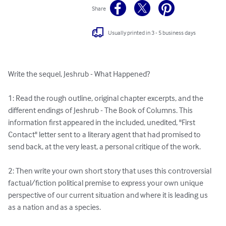
Share
Usually printed in 3 - 5 business days
Write the sequel, Jeshrub - What Happened? 

1: Read the rough outline, original chapter excerpts, and the 
different endings of Jeshrub - The Book of Columns. This 
information first appeared in the included, unedited, "First 
Contact" letter sent to a literary agent that had promised to 
send back, at the very least, a personal critique of the work. 

2: Then write your own short story that uses this controversial 
factual/fiction political premise to express your own unique 
perspective of our current situation and where it is leading us 
as a nation and as a species. 
