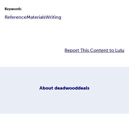
Keywords
Reference
Materials
Writing
Report This Content to Lulu
About
deadwooddeals