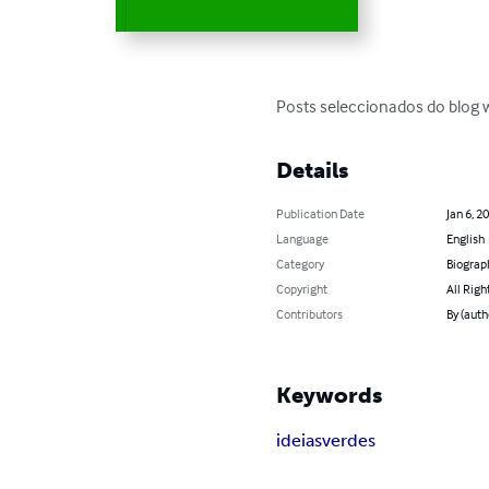
Posts seleccionados do blog
Details
Publication Date
Jan 6, 2
Language
English
Category
Biograp
Copyright
All Righ
Contributors
By (auth
Keywords
ideias
verdes