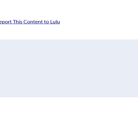
eport This Content to Lulu