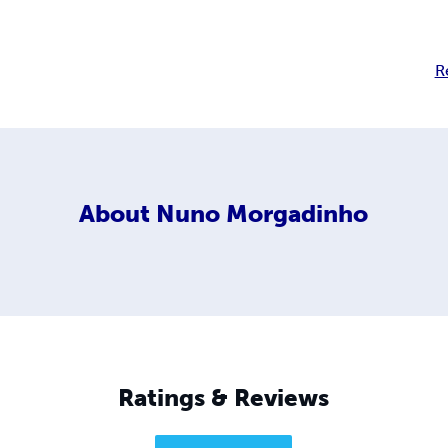
R
About
Nuno Morgadinho
Ratings & Reviews