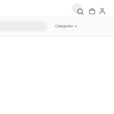
Categories