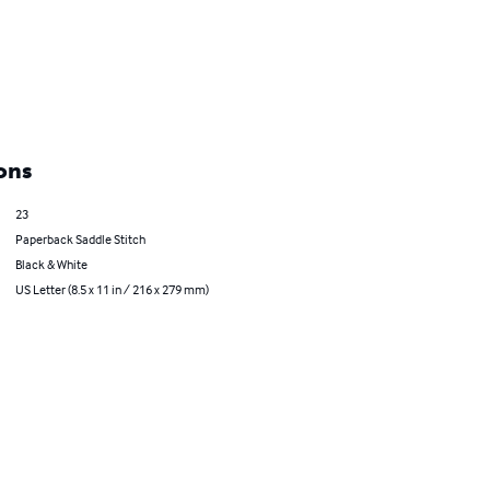
ons
23
Paperback Saddle Stitch
Black & White
US Letter (8.5 x 11 in / 216 x 279 mm)