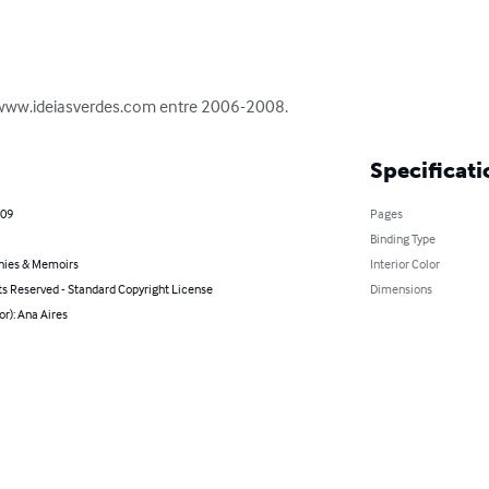
 www.ideiasverdes.com entre 2006-2008.
Specificati
009
Pages
Binding Type
hies & Memoirs
Interior Color
ts Reserved - Standard Copyright License
Dimensions
or): Ana Aires