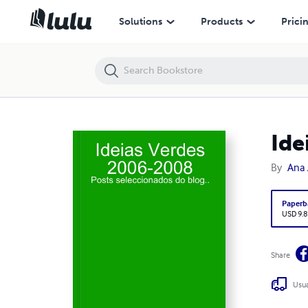
Ideias Verdes
Solutions
Products
Prici
Ide
By
Ana 
Paperb
USD 9.8
Share
Usua