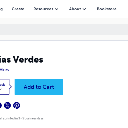
ng
Create
Resources
About
Bookstore
ias Verdes
Aires
ack
Add to Cart
2
lly printed in 3 - 5 business days