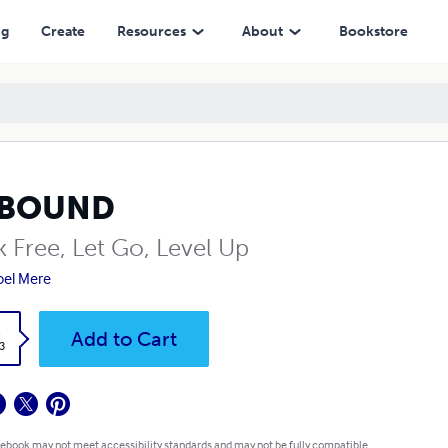
ng
Create
Resources
About
Bookstore
BOUND
k Free, Let Go, Level Up
el Mere
k
Add to Cart
3
 ebook may not meet accessibility standards and may not be fully compatible