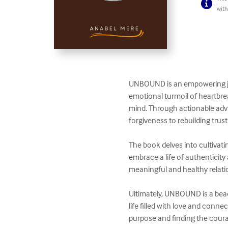
with
UNBOUND is an empowering jour
emotional turmoil of heartbrea
mind. Through actionable advi
forgiveness to rebuilding trust 
The book delves into cultivati
embrace a life of authenticity 
meaningful and healthy relation
Ultimately, UNBOUND is a beac
life filled with love and conne
purpose and finding the coura