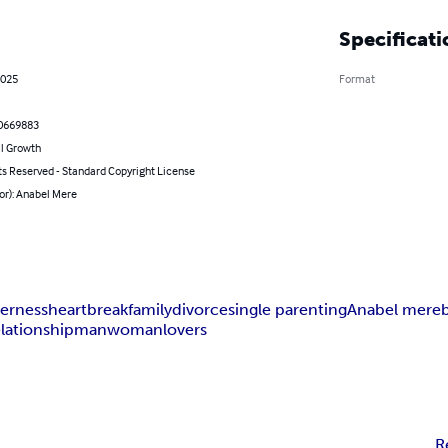
Specificati
2025
Format
0669883
l Growth
ts Reserved - Standard Copyright License
or): Anabel Mere
erness
heartbreak
family
divorce
single parenting
Anabel mere
elationship
man
woman
lovers
R