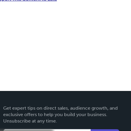
Get expert tips on direct sales, audience growth, and
exclusive offers to help you build your business.
Unsubscribe at any time.