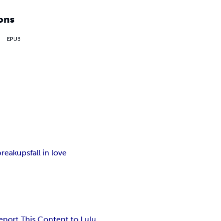
ons
EPUB
breakups
fall in love
eport This Content to Lulu