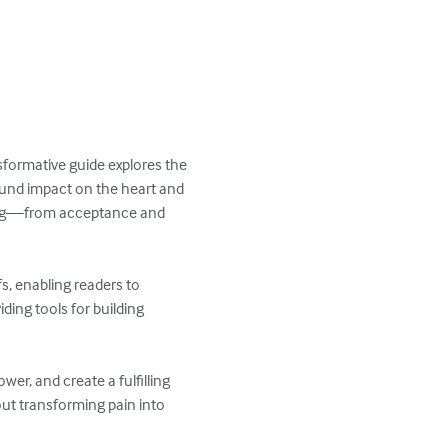
sformative guide explores the 
ound impact on the heart and 
aling—from acceptance and 
s, enabling readers to 
ding tools for building 
r, and create a fulfilling 
out transforming pain into 