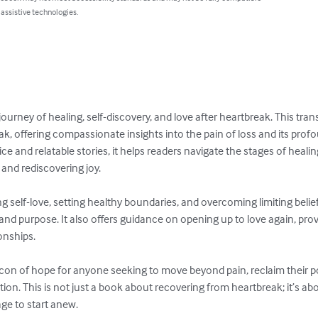
 assistive technologies.
ney of healing, self-discovery, and love after heartbreak. This tran
k, offering compassionate insights into the pain of loss and its prof
ce and relatable stories, it helps readers navigate the stages of he
and rediscovering joy.  

ng self-love, setting healthy boundaries, and overcoming limiting belief
and purpose. It also offers guidance on opening up to love again, provi
ships.  

on of hope for anyone seeking to move beyond pain, reclaim their powe
ction. This is not just a book about recovering from heartbreak; it’s ab
ge to start anew.