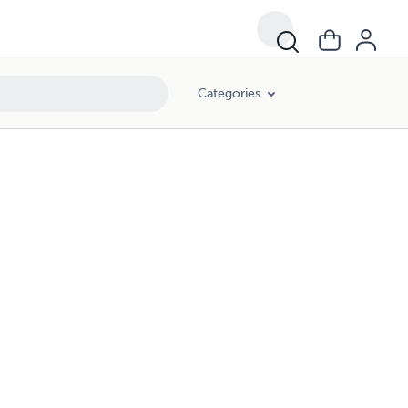
Categories