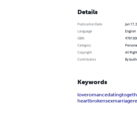
Details
Publication Date
Jan 17, 
Language
English
ISBN
978130
Category
Persona
Copyright
All Righ
Contributors
By (auth
Keywords
love
romance
dating
togeth
heartbroken
sex
marriage
r