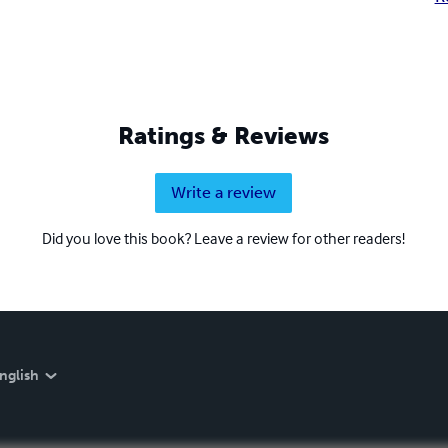
Ratings & Reviews
Write a review
Did you love this book? Leave a review for other readers!
nglish