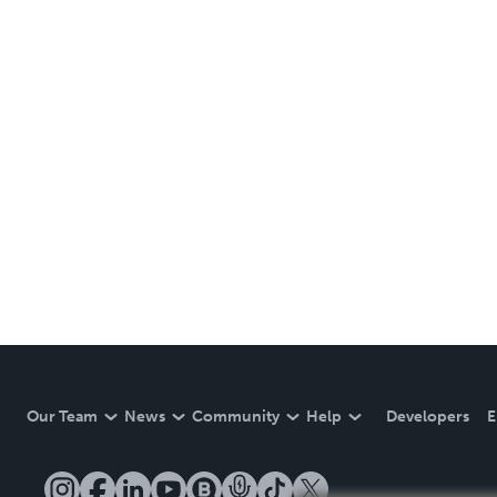
Our Team
News
Community
Help
Developers
E