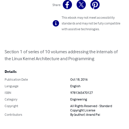
Share
This ebook may not meet accessibility
standards and may not be fully compatible
with assistive technologies.
Section 1 of series of 10 volumes addressing the internals of 
the Linux Kernel Architecture and Programming
Details
Publication Date
Oct 18, 2016
Language
English
ISBN
9781365470127
Category
Engineering
Copyright
All Rights Reserved - Standard
Copyright License
Contributors
By (author): Anand Pai