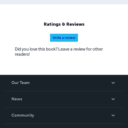
Ratings & Reviews
Write a review
Did you love this book? Leave a review for other
readers!
Our Team
About Us
News
Careers
In The News
Community
Events