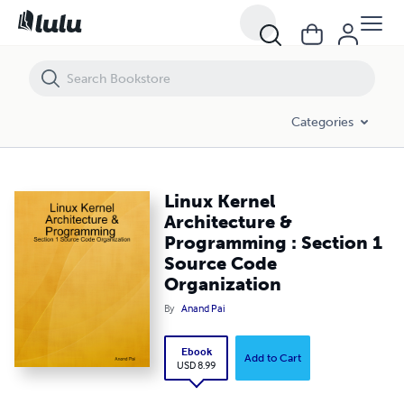
Linux Kernel Architecture & Programming : Section 1 Source Code Or
Categories
Linux Kernel
Architecture &
Programming : Section 1
Source Code
Organization
By
Anand Pai
Ebook
Add to Cart
USD 8.99