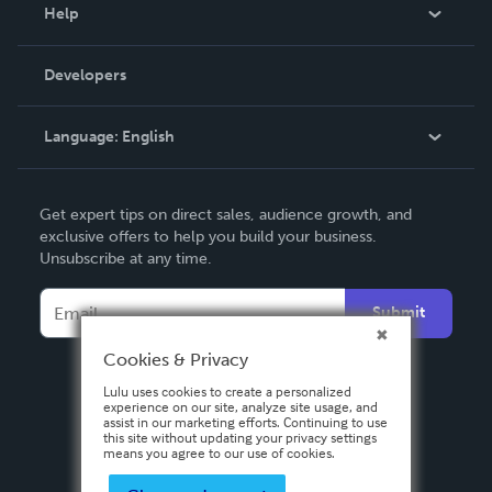
Blog
Help
Videos
Order Lookup
Developers
Podcast
Knowledge Base
Language:
English
Contact Support
English
Get expert tips on direct sales, audience growth, and
Deutsch
exclusive offers to help you build your business.
Unsubscribe at any time.
Français
Italiano
Submit
Español
Cookies & Privacy
Lulu uses cookies to create a personalized
experience on our site, analyze site usage, and
assist in our marketing efforts. Continuing to use
this site without updating your privacy settings
means you agree to our use of cookies.