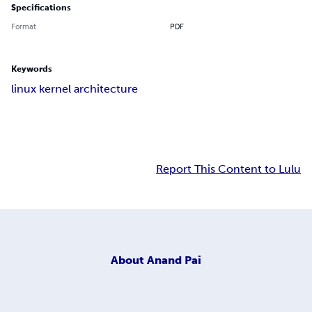
Specifications
Format
PDF
Keywords
linux kernel architecture
Report This Content to Lulu
About
Anand Pai