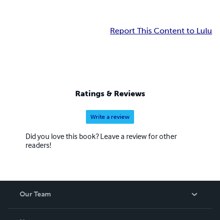
Report This Content to Lulu
Ratings & Reviews
Write a review
Did you love this book? Leave a review for other
readers!
Our Team
About Us