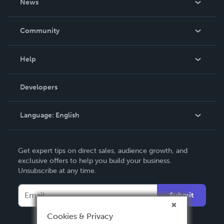
News
Careers
In The News
Community
Events
Blog
Help
Videos
Order Lookup
Developers
Podcast
Knowledge Base
Language:
English
Contact Support
English
Get expert tips on direct sales, audience growth, and
Deutsch
exclusive offers to help you build your business.
Unsubscribe at any time.
Français
Italiano
Submit
Español
Cookies & Privacy