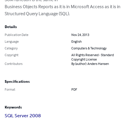
Business Objects Reports as it is in Microsoft Access as it is in 
Structured Query Language (SQL).
Details
Publication Date
Nov 24, 2013
Language
English
Category
Computers & Technology
Copyright
All Rights Reserved - Standard
Copyright License
Contributors
By (author): Anders Hansen
Specifications
Format
PDF
Keywords
SQL Server 2008