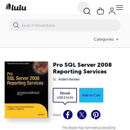
Pro SQL Server 2008 Reporting Services
Categories
Pro SQL Server 2008
Reporting Services
By
Anders Hansen
Ebook
Add to Cart
USD 214.34
Share
This ebook may not meet accessibility