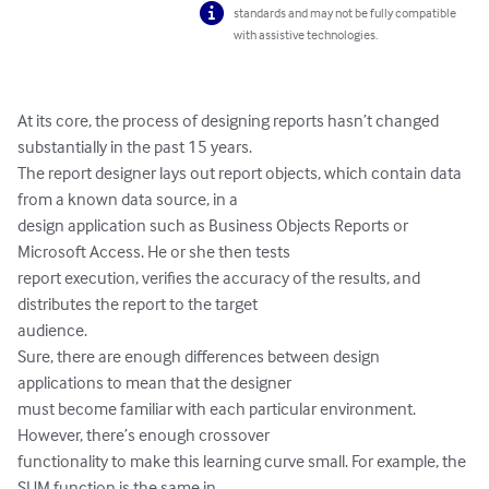
standards and may not be fully compatible
with assistive technologies.
At its core, the process of designing reports hasn’t changed 
substantially in the past 15 years.

The report designer lays out report objects, which contain data 
from a known data source, in a

design application such as Business Objects Reports or 
Microsoft Access. He or she then tests

report execution, verifies the accuracy of the results, and 
distributes the report to the target

audience.

Sure, there are enough differences between design 
applications to mean that the designer

must become familiar with each particular environment. 
However, there’s enough crossover

functionality to make this learning curve small. For example, the 
SUM function is the same in
