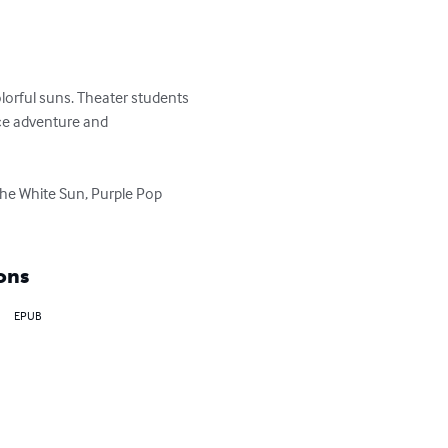
olorful suns. Theater students 
nce adventure and 
the White Sun, Purple Pop 
ons
EPUB