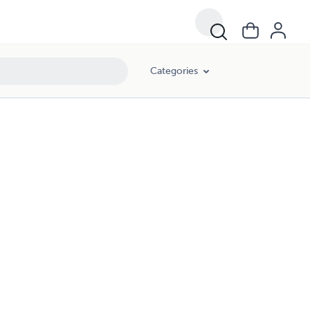
Categories