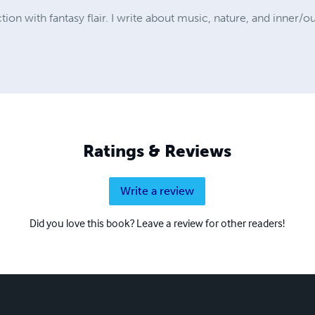
ion with fantasy flair. I write about music, nature, and inner/o
Ratings & Reviews
Write a review
Did you love this book? Leave a review for other readers!