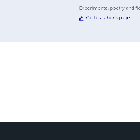
Experimental poetry and fict
Go to author's page