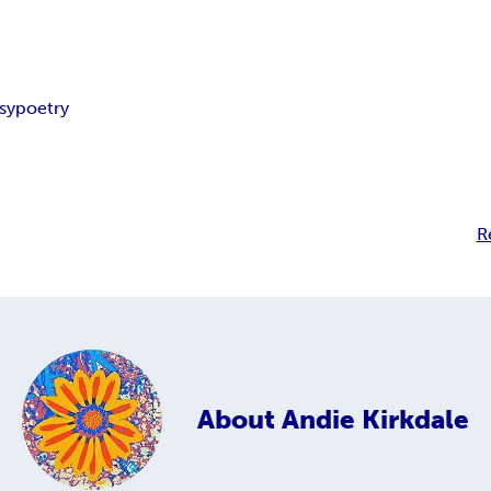
sy
poetry
R
About
Andie Kirkdale