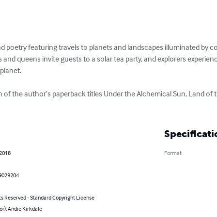
and poetry featuring travels to planets and landscapes illuminated by c
ngs and queens invite guests to a solar tea party, and explorers experie
lanet. 

on of the author’s paperback titles Under the Alchemical Sun, Land of 
Specificati
 2018
Format
9029204
ts Reserved - Standard Copyright License
or): Andie Kirkdale