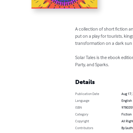
A collection of short fiction 
put on a play for tourists, ki
transformation on a dark sun p
Solar Tales is the ebook editi
Party, and Sparks.
Details
Publication Date
Aug 17,
Language
English
ISBN
978035
Category
Fiction
Copyright
All Righ
Contributors
By (auth