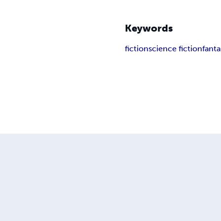
Keywords
fiction
science fiction
fanta