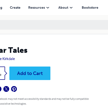
ng
Create
Resources
About
Bookstore
ar Tales
e Kirkdale
k
Add to Cart
9
 ebook may not meet accessibility standards and may not be fully compatible
 assistive technologies.