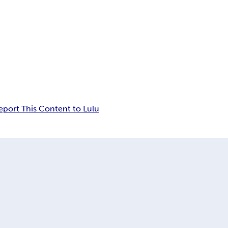
eport This Content to Lulu