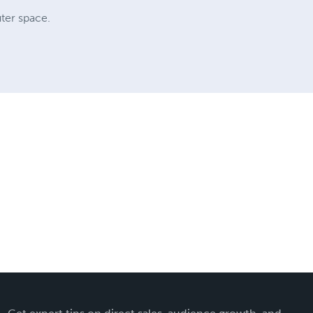
uter space.