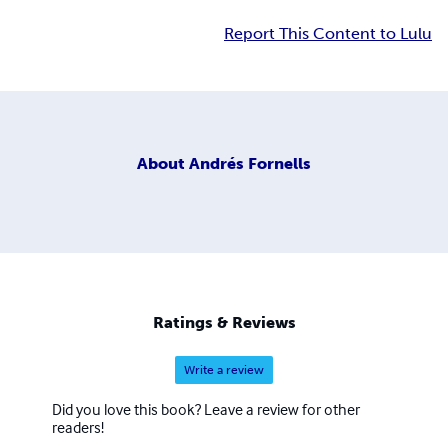
Report This Content to Lulu
About
Andrés Fornells
Ratings & Reviews
Write a review
Did you love this book? Leave a review for other
readers!