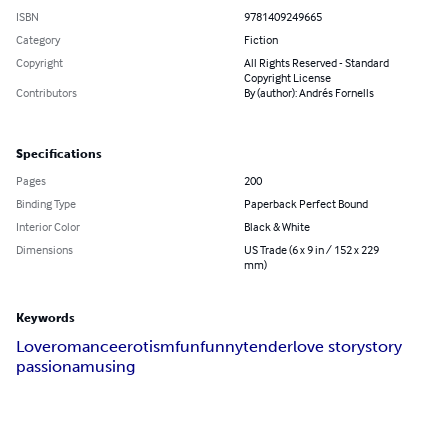
ISBN
9781409249665
Category
Fiction
Copyright
All Rights Reserved - Standard
Copyright License
Contributors
By (author): Andrés Fornells
Specifications
Pages
200
Binding Type
Paperback Perfect Bound
Interior Color
Black & White
Dimensions
US Trade (6 x 9 in / 152 x 229
mm)
Keywords
Love
romance
erotism
fun
funny
tender
love story
story
passion
amusing