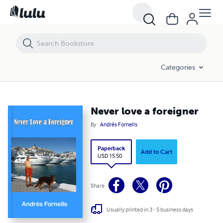
Never love a foreigner
Categories
Never love a foreigner
By
Andrés Fornells
Paperback
Add to Cart
USD 15.50
Share
Usually printed in 3 - 5 business days