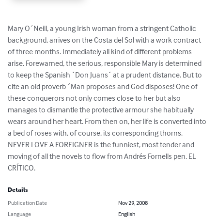
Mary O´Neill, a young Irish woman from a stringent Catholic 
background, arrives on the Costa del Sol with a work contract 
of three months. Immediately all kind of different problems 
arise. Forewarned, the serious, responsible Mary is determined 
to keep the Spanish ´Don Juans´ at a prudent distance. But to 
cite an old proverb ´Man proposes and God disposes! One of 
these conquerors not only comes close to her but also 
manages to dismantle the protective armour she habitually 
wears around her heart. From then on, her life is converted into 
a bed of roses with, of course, its corresponding thorns.

NEVER LOVE A FOREIGNER is the funniest, most tender and 
moving of all the novels to flow from Andrés Fornells pen. EL 
CRÍTICO.
Details
Publication Date
Nov 29, 2008
Language
English