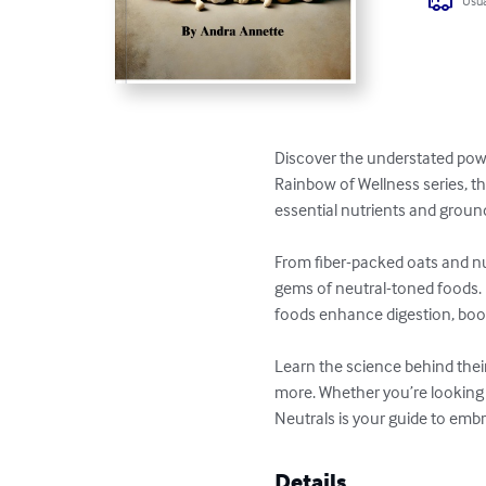
Usua
Discover the understated powe
Rainbow of Wellness series, th
essential nutrients and ground
From fiber-packed oats and nut
gems of neutral-toned foods. P
foods enhance digestion, boos
Learn the science behind their
more. Whether you’re looking t
Neutrals is your guide to embr
Details