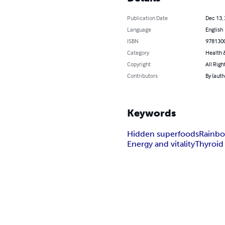
Publication Date
Dec 13,
Language
English
ISBN
978130
Category
Health &
Copyright
All Righ
Contributors
By (auth
Keywords
Hidden superfoods
Rainbo
Energy and vitality
Thyroid