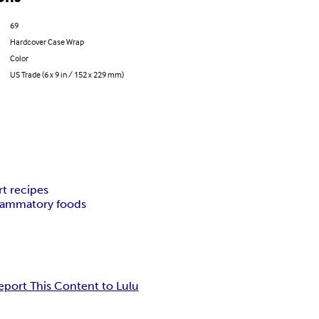
69
Hardcover Case Wrap
Color
US Trade (6 x 9 in / 152 x 229 mm)
rt recipes
flammatory foods
eport This Content to Lulu