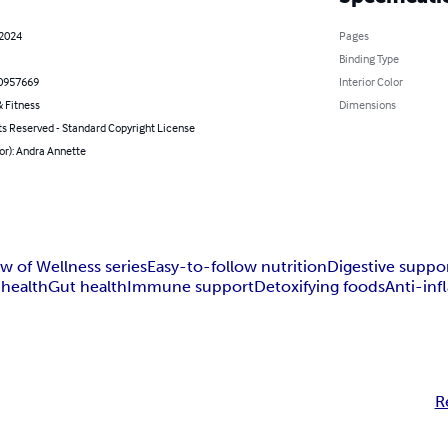
 2024
Pages
Binding Type
0957669
Interior Color
 Fitness
Dimensions
ts Reserved - Standard Copyright License
or): Andra Annette
w of Wellness series
Easy-to-follow nutrition
Digestive suppo
 health
Gut health
Immune support
Detoxifying foods
Anti-in
R