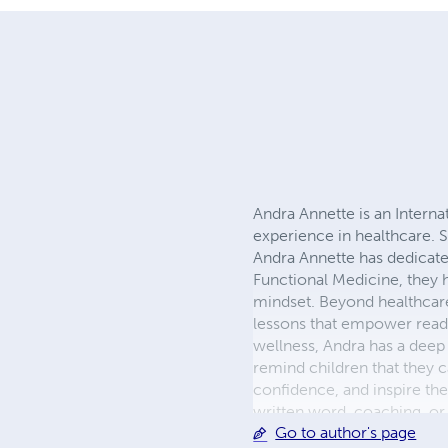
Andra Annette is an Interna
experience in healthcare. S
Andra Annette has dedicated
Functional Medicine, they h
mindset. Beyond healthcare, 
lessons that empower readers
wellness, Andra has a deep 
remind children that they ca
confidence, and inspire th
written word, coaching, or
Go to author's page
and help others live vibrant, 