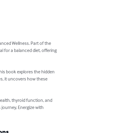
anced Wellness. Part of the 
 for a balanced diet, offering 
this book explores the hidden 
es, it uncovers how these 
alth, thyroid function, and 
 journey, Energize with 
ons