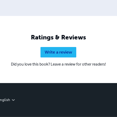
Ratings & Reviews
Write a review
Did you love this book? Leave a review for other readers!
nglish