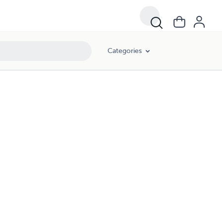
Categories