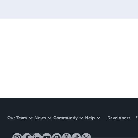
Our Team
News
Community
Help
Developers
E