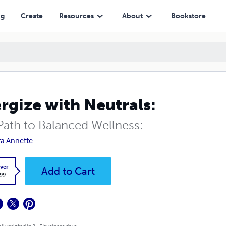
ng
Create
Resources
About
Bookstore
rgize with Neutrals:
Path to Balanced Wellness:
a Annette
ver
Add to Cart
.99