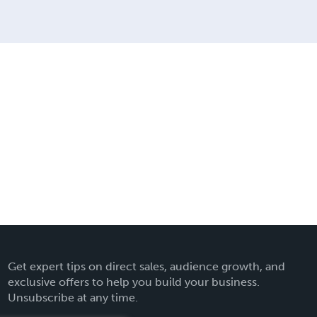
Get expert tips on direct sales, audience growth, and
exclusive offers to help you build your business.
Unsubscribe at any time.