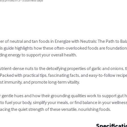
lly printed in 3 - 5 business days
r of neutral and tan foods in Energize with Neutrals: The Path to Bal
is guide highlights how these often-overlooked foods are foundational
ing energy to support your overall health.

rient-dense nuts to the detoxifying properties of garlic and onions, 
acked with practical tips, fascinating facts, and easy-to-follow recip
t immunity, and promote long-term vitality.

 gentle hues and how their grounding qualities work to support gut he
o fuel your body, simplify your meals, or find balance in your wellness
acing the quiet strength of these versatile, nourishing foods.
Specificati