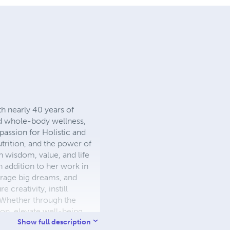
th nearly 40 years of
and whole-body wellness,
passion for Holistic and
trition, and the power of
th wisdom, value, and life
n addition to her work in
urage big dreams, and
 creativity, instill
. Whether through the
on, elevate well-being,
Show full description