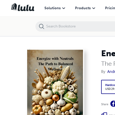
Energize with Neutrals:
Solutions
Products
Prici
Ene
The 
By
Andr
Hardco
USD 29
Share