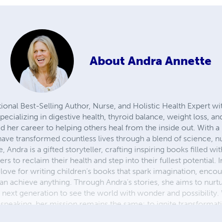
About
Andra Annette
tional Best-Selling Author, Nurse, and Holistic Health Expert wi
pecializing in digestive health, thyroid balance, weight loss, 
 her career to helping others heal from the inside out. With a 
ave transformed countless lives through a blend of science, nu
Andra is a gifted storyteller, crafting inspiring books filled wi
 to reclaim their health and step into their fullest potential. I
love for writing children’s books that spark imagination, enco
n achieve anything. Through Andra’s stories, she aims to nurture
e next generation to see the world with wonder and possibility
 speaking, her mission remains the same: to ignite transformati
fulfilling lives.