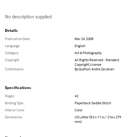
No description supplied
Details
Publication Date
Mar 24, 2008
Language
English
Category
Art & Photography
Copyright
All Rights Reserved - Standard
Copyright License
Contributors
By (author): Andre Zarukian
Specifications
Pages
42
Binding Type
Paperback Saddle Stitch
Interior Color
Color
Dimensions
US Letter (8.5 x 11 in / 216 x 279
mm)