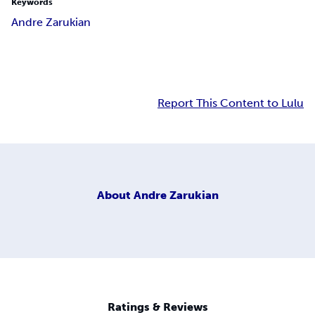
Keywords
Andre Zarukian
Report This Content to Lulu
About
Andre Zarukian
Ratings & Reviews