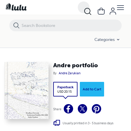
Andre portfolio
Categories
Andre portfolio
By
Andre Zarukian
Paperback
Add to Cart
USD 20.15
Share
Usually printed in 3 - 5 business days