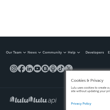
Our Team
News
Community
Help
Developers
E
Cookies & Privacy
Lulu uses cookies to create a 
site without updating your pr
Privacy Policy