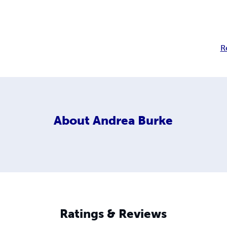
R
About
Andrea Burke
Ratings & Reviews