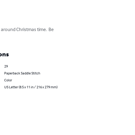
en around Christmas time.  Be 
ons
29
Paperback Saddle Stitch
Color
US Letter (8.5 x 11 in / 216 x 279 mm)