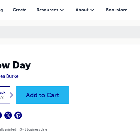
ng
Create
Resources
About
Bookstore
ow Day
ea Burke
ack
Add to Cart
.72
lly printed in 3 - 5 business days