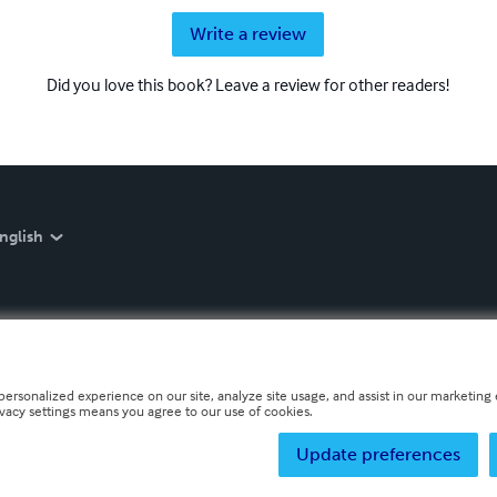
Write a review
Did you love this book? Leave a review for other readers!
nglish
personalized experience on our site, analyze site usage, and assist in our marketing e
ivacy settings means you agree to our use of cookies.
Update preferences