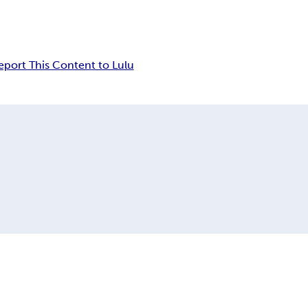
eport This Content to Lulu