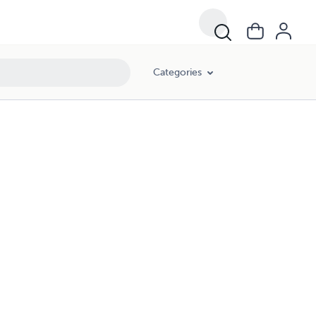
Categories