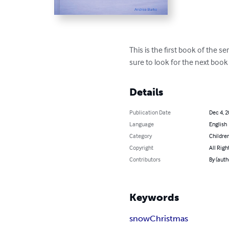
This is the first book of the s
sure to look for the next bo
Details
Publication Date
Dec 4, 
Language
English
Category
Children
Copyright
All Righ
Contributors
By (auth
Keywords
snow
Christmas