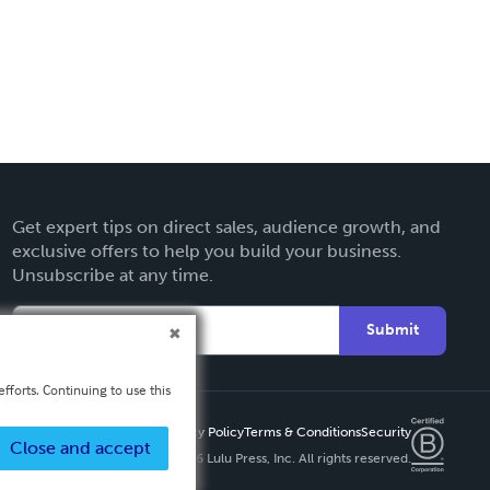
Get expert tips on direct sales, audience growth, and
exclusive offers to help you build your business.
Unsubscribe at any time.
Submit
fforts. Continuing to use this
Privacy Policy
Terms & Conditions
Security
Close and accept
Copyright ©
2026 Lulu Press, Inc. All rights reserved.