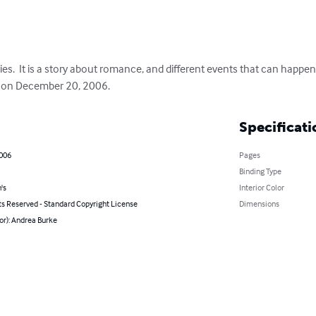
eries.  It is a story about romance, and different events that can happ
ok on December 20, 2006.
Specificati
2006
Pages
Binding Type
's
Interior Color
ts Reserved - Standard Copyright License
Dimensions
or): Andrea Burke