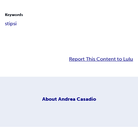
Keywords
stipsi
Report This Content to Lulu
About
Andrea Casadio