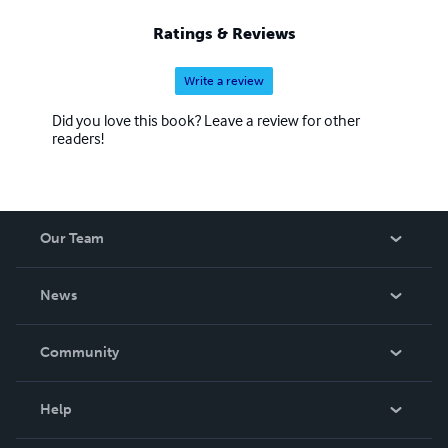
Ratings & Reviews
Write a review
Did you love this book? Leave a review for other
readers!
Our Team
About Us
News
Careers
In The News
Community
Events
Blog
Help
Videos