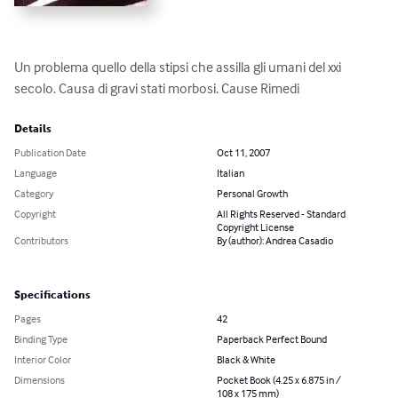
Un problema quello della stipsi che assilla gli umani del xxi 
secolo. Causa di gravi stati morbosi. Cause Rimedi
Details
Publication Date
Oct 11, 2007
Language
Italian
Category
Personal Growth
Copyright
All Rights Reserved - Standard
Copyright License
Contributors
By (author): Andrea Casadio
Specifications
Pages
42
Binding Type
Paperback Perfect Bound
Interior Color
Black & White
Dimensions
Pocket Book (4.25 x 6.875 in /
108 x 175 mm)