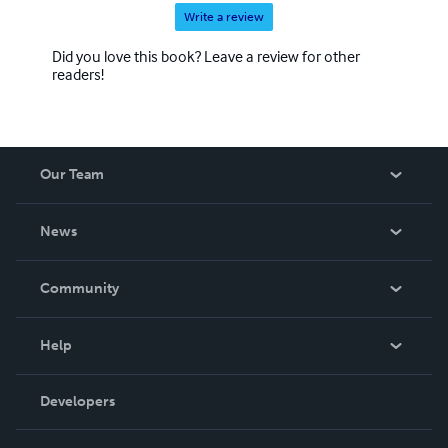
Write a review
Did you love this book? Leave a review for other
readers!
Our Team
About Us
News
Careers
In The News
Community
Events
Blog
Help
Videos
Order Lookup
Developers
Podcast
Knowledge Base