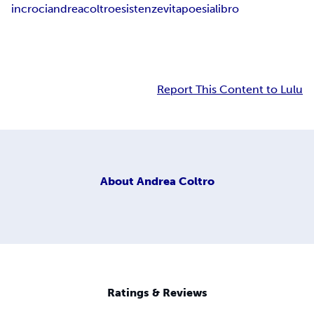
incroci
andrea
coltro
esistenze
vita
poesia
libro
Report This Content to Lulu
About
Andrea Coltro
Ratings & Reviews