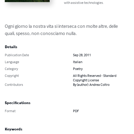
with assistive technologies.
Ogni giorno la nostra vita si interseca con molte altre, delle 
quali, spesso, non conosciamo nulla.
Details
Publication Date
Sep 28, 2011
Language
Italian
Category
Poetry
Copyright
All Rights Reserved - Standard
Copyright License
Contributors
By (author): Andrea Coltro
Specifications
Format
PDF
Keywords