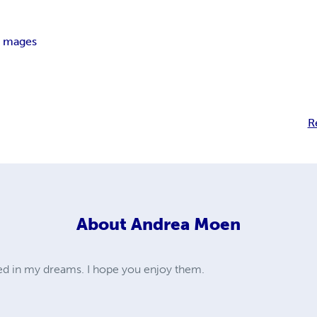
l mages
R
About
Andrea Moen
ted in my dreams. I hope you enjoy them.