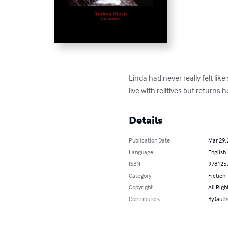
Linda had never really felt l
live with relitives but returns 
Details
Publication Date
Mar 29,
Language
English
ISBN
978125
Category
Fiction
Copyright
All Righ
Contributors
By (aut