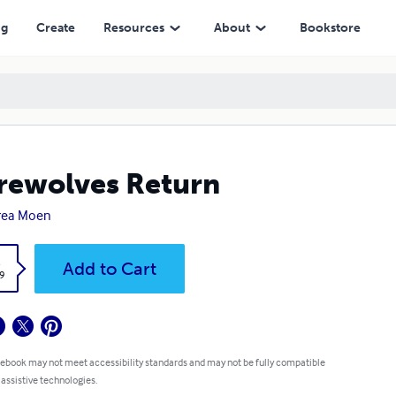
ng
Create
Resources
About
Bookstore
ewolves Return
rea Moen
k
Add to Cart
9
 ebook may not meet accessibility standards and may not be fully compatible
 assistive technologies.