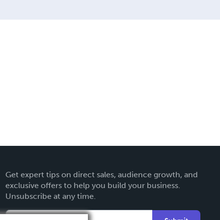
Get expert tips on direct sales, audience growth, and
exclusive offers to help you build your business.
Unsubscribe at any time.