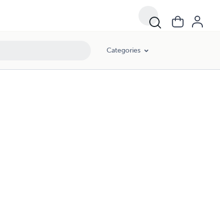
Categories