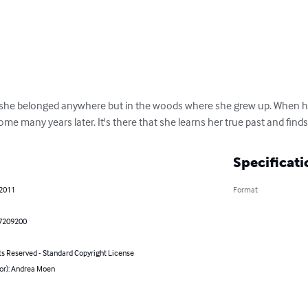
ike she belonged anywhere but in the woods where she grew up. When he
home many years later. It's there that she learns her true past and finds
Specificati
 2011
Format
7209200
ts Reserved - Standard Copyright License
hor): Andrea Moen