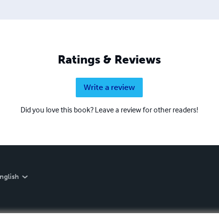
Ratings & Reviews
Write a review
Did you love this book? Leave a review for other readers!
nglish