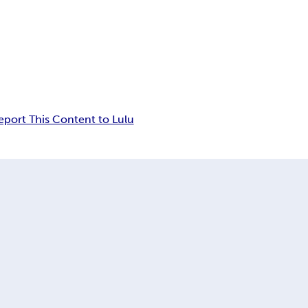
eport This Content to Lulu