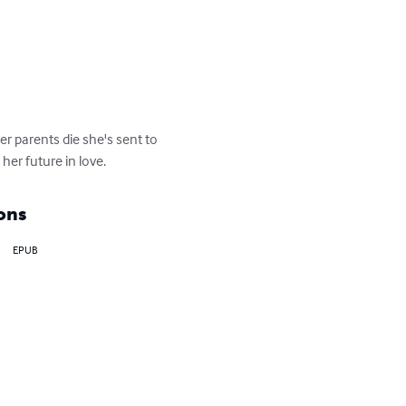
r parents die she's sent to 
 her future in love.
ons
EPUB