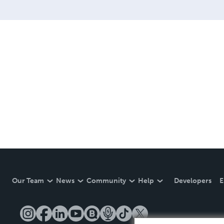
Our Team
News
Community
Help
Developers
E