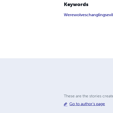
Keywords
Werewolves
changlings
evi
These are the stories crea
Go to author's page