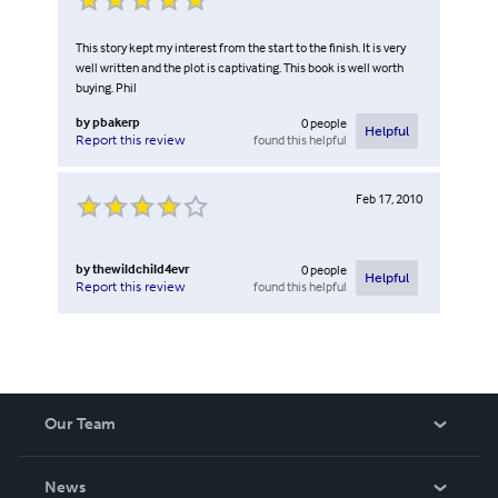
This story kept my interest from the start to the finish. It is very
well written and the plot is captivating. This book is well worth
buying. Phil
by
pbakerp
0
people
Helpful
found this helpful
Report this review
Feb 17, 2010
by
thewildchild4evr
0
people
Helpful
found this helpful
Report this review
Our Team
About Us
News