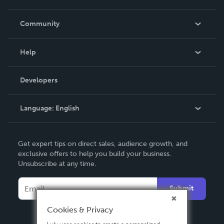
Careers
In The News
Community
Events
Blog
Help
Videos
Order Lookup
Developers
Podcast
Knowledge Base
Language:
English
Contact Support
English
Get expert tips on direct sales, audience growth, and
Deutsch
exclusive offers to help you build your business.
Unsubscribe at any time.
Français
Italiano
Submit
Español
Cookies & Privacy