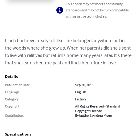
This ebook may not meet accessibility
standards and may not be fully compatible
with assistive technologies.
Linda had never really felt like she belonged anywhere but in 
the woods where she grew up. When her parents die she's sent 
to live with relitives but returns home many years later. It's there 
that she learns her true past and finds her future in love.
Details
Publication Date
Sep 30, 2011
Language
English
Category
Fiction
Copyright
All Rights Reserved - Standard
Copyright License
Contributors
By (author): Andrea Moen
Specifications