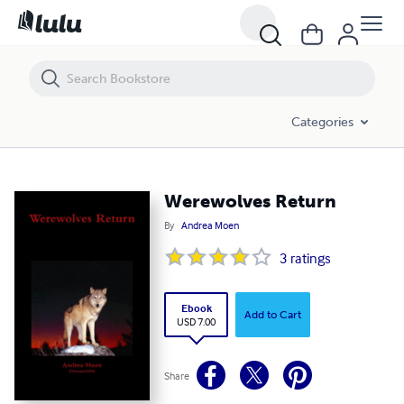
Werewolves Return
Categories
Werewolves Return
By
Andrea Moen
3
ratings
Ebook
Add to Cart
USD 7.00
Share