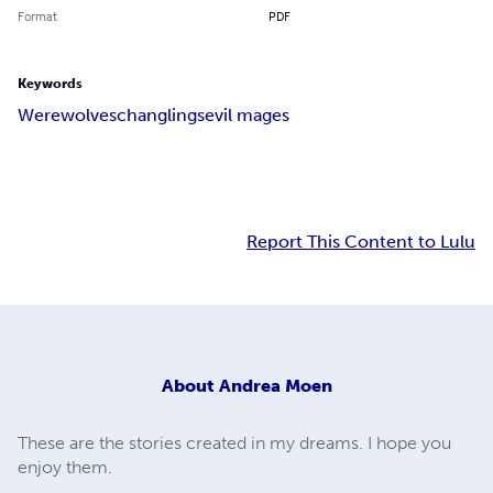
Format
PDF
Keywords
Werewolves
changlings
evil mages
Report This Content to Lulu
About
Andrea Moen
These are the stories created in my dreams. I hope you
enjoy them.