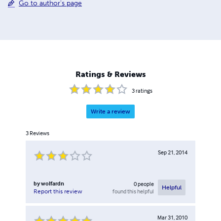
Go to author's page
Ratings & Reviews
3
ratings
Write a review
3
Reviews
Sep 21, 2014
by
wolfardn
0
people
Helpful
found this helpful
Report this review
Mar 31, 2010