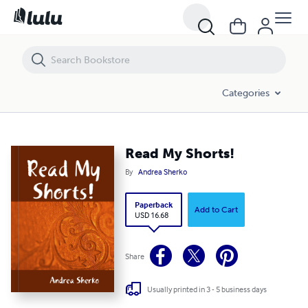
Read My Shorts!
Categories
Read My Shorts!
By
Andrea Sherko
Paperback
Add to Cart
USD 16.68
Share
Usually printed in 3 - 5 business days