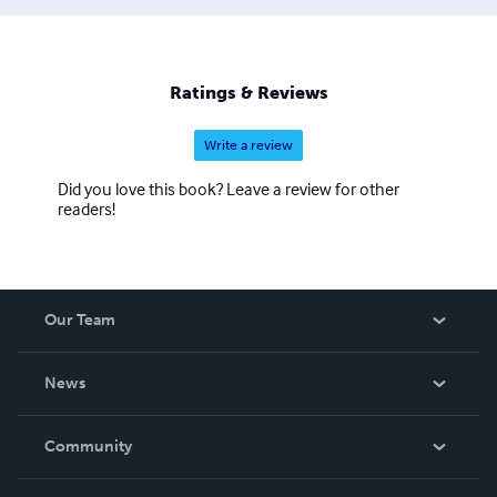
Ratings & Reviews
Write a review
Did you love this book? Leave a review for other
readers!
Our Team
About Us
News
Careers
In The News
Community
Events