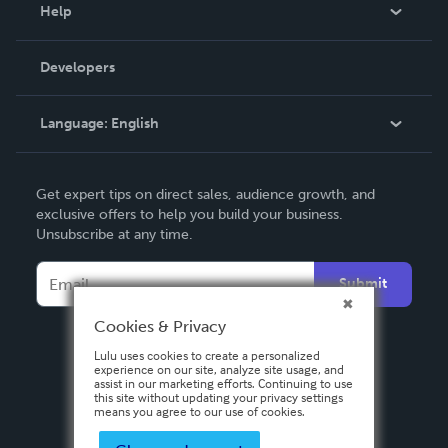
Blog
Help
Videos
Order Lookup
Developers
Podcast
Knowledge Base
Language:
English
Contact Support
English
Get expert tips on direct sales, audience growth, and
Deutsch
exclusive offers to help you build your business.
Unsubscribe at any time.
Français
Italiano
Submit
Español
Cookies & Privacy
Lulu uses cookies to create a personalized
experience on our site, analyze site usage, and
assist in our marketing efforts. Continuing to use
this site without updating your privacy settings
means you agree to our use of cookies.