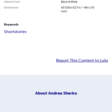
Interior Color
Black & White
Dimensions
A5 (5.83 x 8.27 in / 148 x 210
mm)
Keywords
Short
stories
Report This Content to Lulu
About
Andrea Sherko