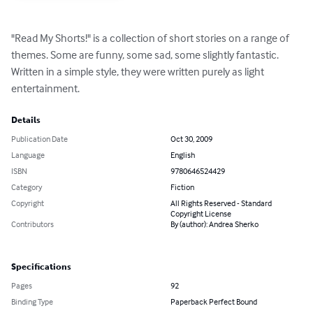
"Read My Shorts!" is a collection of short stories on a range of 
themes. Some are funny, some sad, some slightly fantastic. 
Written in a simple style, they were written purely as light 
entertainment.
Details
Publication Date
Oct 30, 2009
Language
English
ISBN
9780646524429
Category
Fiction
Copyright
All Rights Reserved - Standard
Copyright License
Contributors
By (author): Andrea Sherko
Specifications
Pages
92
Binding Type
Paperback Perfect Bound