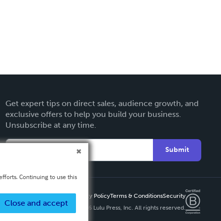
Get expert tips on direct sales, audience growth, and
exclusive offers to help you build your business.
Unsubscribe at any time.
Submit
fforts. Continuing to use this
Privacy Policy
Terms & Conditions
Security
Close and accept
Copyright ©
2026 Lulu Press, Inc. All rights reserved.