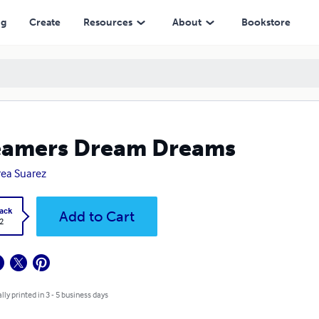
ng
Create
Resources
About
Bookstore
eamers Dream Dreams
ea Suarez
ack
Add to Cart
2
lly printed in 3 - 5 business days