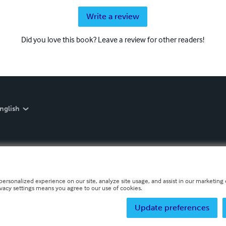
Write a review
Did you love this book? Leave a review for other readers!
nglish
personalized experience on our site, analyze site usage, and assist in our marketing e
ivacy settings means you agree to our use of cookies.
Update preferences