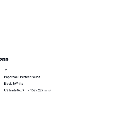
ons
71
Paperback Perfect Bound
Black & White
US Trade (6 x 9 in / 152 x 229 mm)