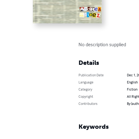
No description supplied
Details
Publication Date
Dec 1, 
Language
English
Category
Fiction
Copyright
All Righ
Contributors
By (auth
Keywords