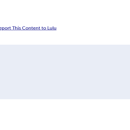
eport This Content to Lulu