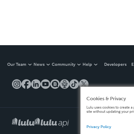
Our Team
News
Community
Help
Developers
E
Cookies & Privacy
Lulu uses cookies to create a 
site without updating your pr
Privacy Policy