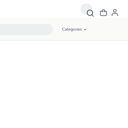
Categories