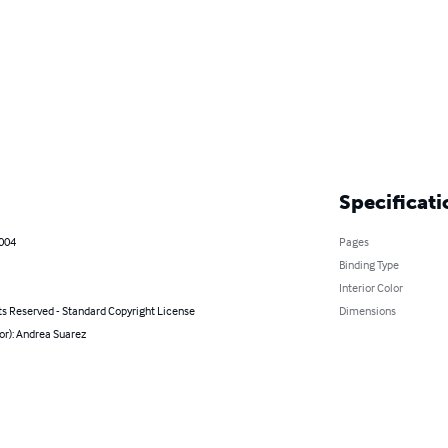
Specificati
2004
Pages
Binding Type
Interior Color
ts Reserved - Standard Copyright License
Dimensions
or): Andrea Suarez