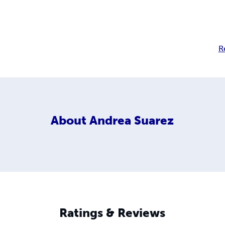
R
About
Andrea Suarez
Ratings & Reviews