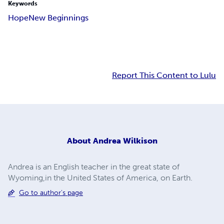
Keywords
Hope
New Beginnings
Report This Content to Lulu
About
Andrea Wilkison
Andrea is an English teacher in the great state of
Wyoming,in the United States of America, on Earth.
Go to author's page