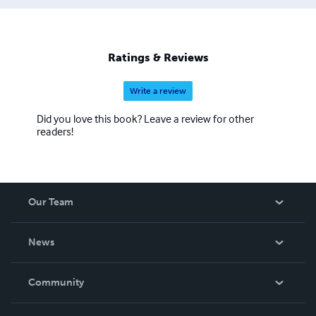
Ratings & Reviews
Write a review
Did you love this book? Leave a review for other
readers!
Our Team
About Us
News
Careers
In The News
Community
Events
Blog