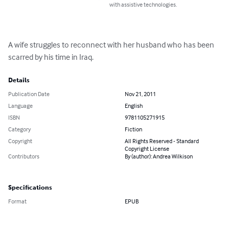
with assistive technologies.
A wife struggles to reconnect with her husband who has been 
scarred by his time in Iraq.
Details
Publication Date
Nov 21, 2011
Language
English
ISBN
9781105271915
Category
Fiction
Copyright
All Rights Reserved - Standard
Copyright License
Contributors
By (author): Andrea Wilkison
Specifications
Format
EPUB