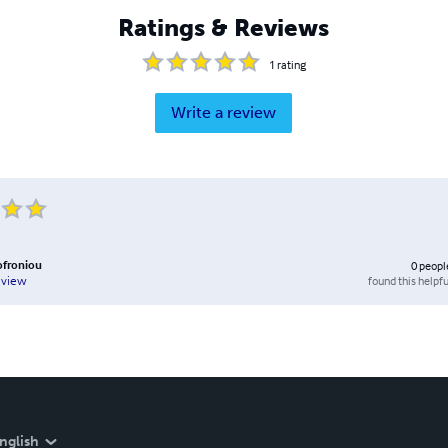
Ratings & Reviews
1
rating
Write a review
ofroniou
0
peopl
found this helpfu
eview
nglish