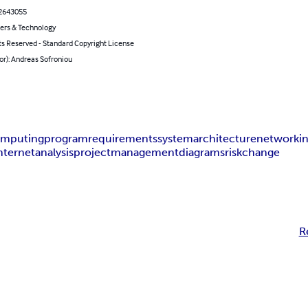
2643055
rs & Technology
ts Reserved - Standard Copyright License
or): Andreas Sofroniou
mputing
program
requirements
system
architecture
networki
nternet
analysis
project
management
diagrams
risk
change
R