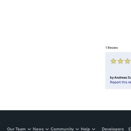
1
Review
by
Andreas S
Report this r
Our Team
News
Community
Help
Developers
E