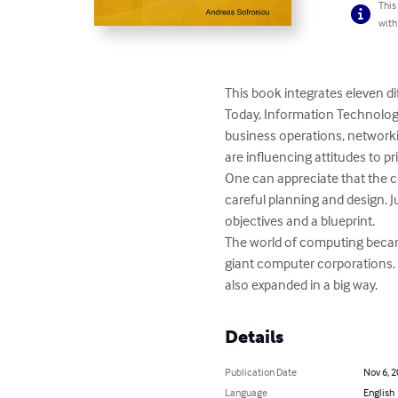
This
with
This book integrates eleven di
Today, Information Technology 
business operations, network
are influencing attitudes to p
One can appreciate that the co
careful planning and design. 
objectives and a blueprint.

The world of computing becam
giant computer corporations. Y
also expanded in a big way.
Details
Publication Date
Nov 6, 
Language
English