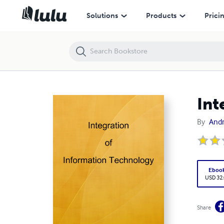
Integration of Information Technology
Solutions
Products
Prici
Int
By
Andr
Eboo
USD 32
Share