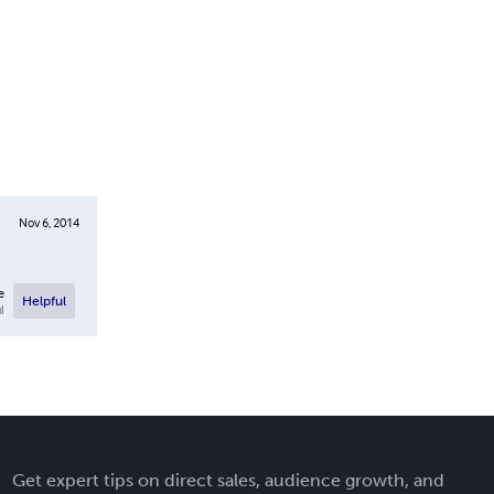
Nov 6, 2014
e
Helpful
l
Get expert tips on direct sales, audience growth, and