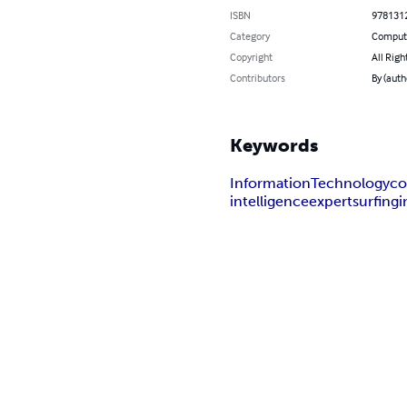
ISBN
978131
Category
Compute
Copyright
All Righ
Contributors
By (auth
Keywords
Information
Technology
co
intelligence
expert
surfing
i