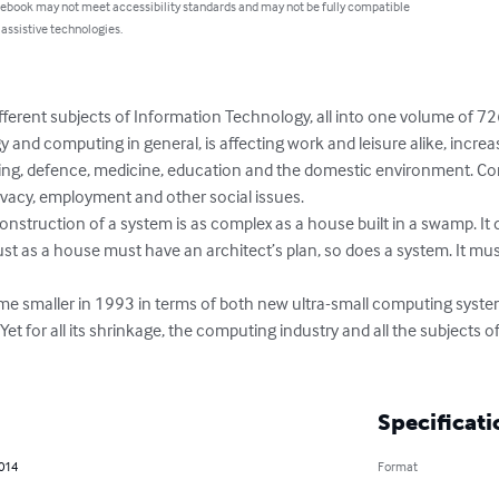
 ebook may not meet accessibility standards and may not be fully compatible
 assistive technologies.
fferent subjects of Information Technology, all into one volume of 72
and computing in general, is affecting work and leisure alike, increas
ing, defence, medicine, education and the domestic environment. Co
rivacy, employment and other social issues.

nstruction of a system is as complex as a house built in a swamp. It d
Just as a house must have an architect’s plan, so does a system. It m
e smaller in 1993 in terms of both new ultra-small computing syste
et for all its shrinkage, the computing industry and all the subjects 
Specificati
2014
Format