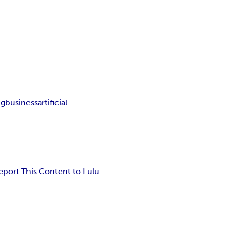
ng
business
artificial
eport This Content to Lulu