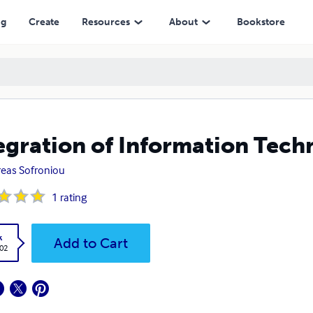
ng
Create
Resources
About
Bookstore
egration of Information Tech
eas Sofroniou
1
rating
k
Add to Cart
.02