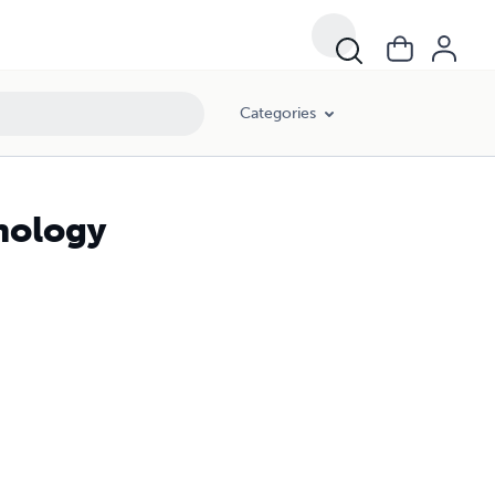
Categories
nology