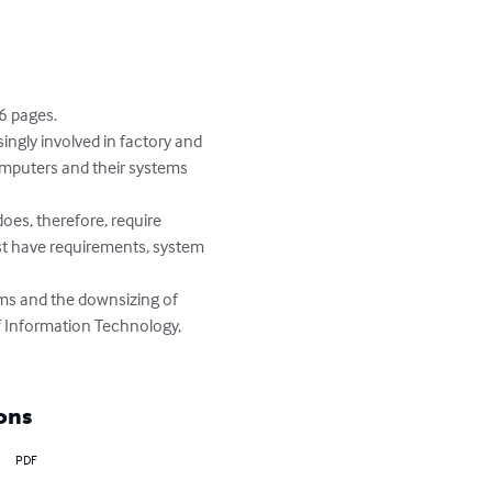
6 pages.

ingly involved in factory and 
mputers and their systems 
oes, therefore, require 
ust have requirements, system 
ms and the downsizing of 
of Information Technology, 
ons
PDF