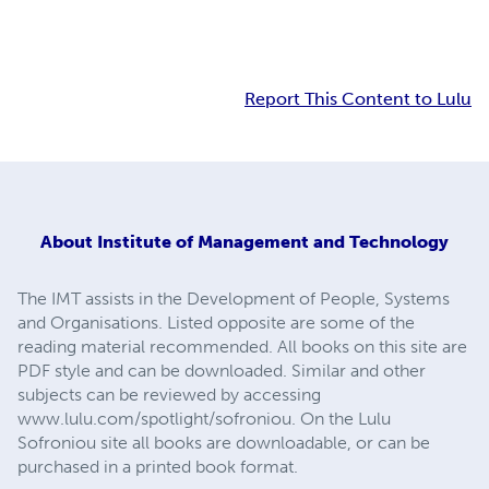
Report This Content to Lulu
About
Institute of Management and Technology
The IMT assists in the Development of People, Systems
and Organisations. Listed opposite are some of the
reading material recommended. All books on this site are
PDF style and can be downloaded. Similar and other
subjects can be reviewed by accessing
www.lulu.com/spotlight/sofroniou. On the Lulu
Sofroniou site all books are downloadable, or can be
purchased in a printed book format.