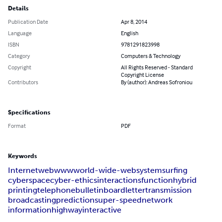
Details
Publication Date
Apr 8, 2014
Language
English
ISBN
9781291823998
Category
Computers & Technology
Copyright
All Rights Reserved - Standard
Copyright License
Contributors
By (author): Andreas Sofroniou
Specifications
Format
PDF
Keywords
Internet
web
www
world-wide-web
system
surfing
cyberspace
cyber-ethics
interactions
function
hybrid
printing
telephone
bulletin
board
letter
transmission
broadcasting
prediction
super-speed
network
information
highway
interactive