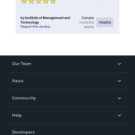
by
Institute of Management and
0
people
Technology
found this
Helpful
Report this review
helpful
Our Team
About Us
News
Careers
In The News
Community
Events
Blog
Help
Videos
Order Lookup
Developers
Podcast