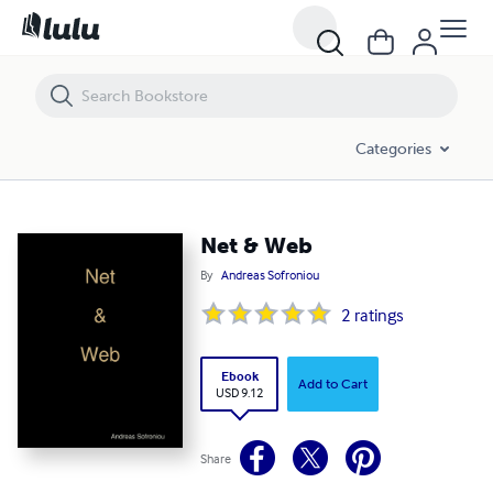
Net & Web
Categories
Net & Web
By
Andreas Sofroniou
2
ratings
Ebook
Add to Cart
USD 9.12
Share