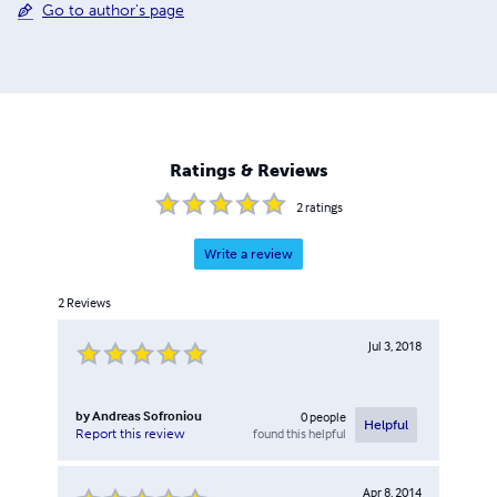
Go to author's page
Ratings & Reviews
2
ratings
Write a review
2
Reviews
Jul 3, 2018
by
Andreas Sofroniou
0
people
Helpful
found this helpful
Report this review
Apr 8, 2014