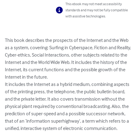
This ebook may not meet accessibility
standards and may not be fully compatible
with assistive technologies.
This book describes the prospects of the Internet and the Web 
as a system, covering: Surfing in Cyberspace, Fiction and Reality, 
Cyber-ethics, Social Interactions, other subjects related to the 
Internet and the World Wide Web. It includes the history of the 
Internet, its current functions and the possible growth of the 
Internet in the future.

It includes the Internet as a hybrid medium, combining aspects 
of the printing press, the telephone, the public bulletin board, 
and the private letter. It also covers transmission without the 
physical plant required by conventional broadcasting. Also, the 
prediction of super-speed and a possible successor network, 
that of an ‘information superhighway’, a term which refers to a 
unified, interactive system of electronic communication.