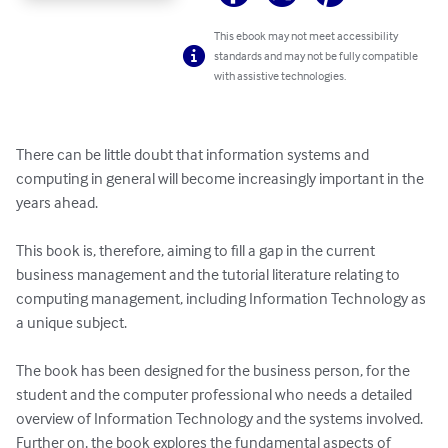
This ebook may not meet accessibility
standards and may not be fully compatible
with assistive technologies.
There can be little doubt that information systems and 
computing in general will become increasingly important in the 
years ahead. 

This book is, therefore, aiming to fill a gap in the current 
business management and the tutorial literature relating to 
computing management, including Information Technology as 
a unique subject.

The book has been designed for the business person, for the 
student and the computer professional who needs a detailed 
overview of Information Technology and the systems involved. 
Further on, the book explores the fundamental aspects of 