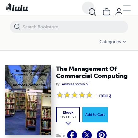
The Management Of Commercial Computing
Categories
The Management Of
Commercial Computing
By
Andreas Sofroniou
1
rating
Ebook
Add to Cart
USD 15.50
Share