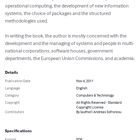
operational computing, the development of new information 
systems, the choice of packages and the structured 
methodologies used. 

In writing the book, the author is mostly concerned with the 
development and the managing of systems and people in multi-
national corporations, software houses, government 
departments, the European Union Commissions, and academia.
Details
Publication Date
Nov 4, 2011
Language
English
Category
Computers & Technology
Copyright
All Rights Reserved - Standard
Copyright License
Contributors
By (author): Andreas Sofroniou
Specifications
Format
PDF