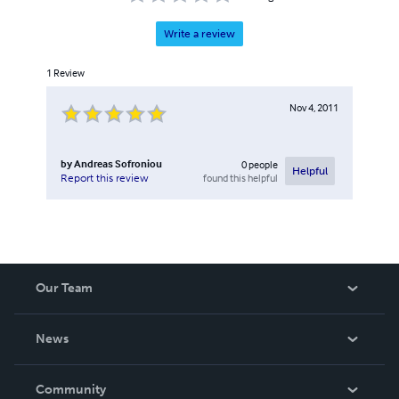
Write a review
1
Review
Nov 4, 2011
by
Andreas Sofroniou
0
people
Helpful
found this helpful
Report this review
Our Team
About Us
News
Careers
In The News
Community