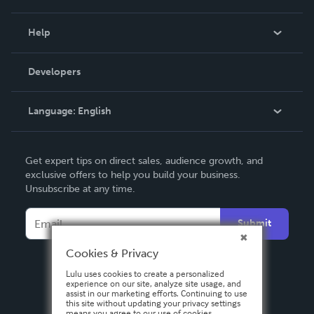
Events
Blog
Help
Videos
Order Lookup
Developers
Podcast
Knowledge Base
Language:
English
Contact Support
English
Get expert tips on direct sales, audience growth, and
Deutsch
exclusive offers to help you build your business.
Unsubscribe at any time.
Français
Italiano
Submit
Español
Cookies & Privacy
Lulu uses cookies to create a personalized
experience on our site, analyze site usage, and
assist in our marketing efforts. Continuing to use
this site without updating your privacy settings
means you agree to our use of cookies.