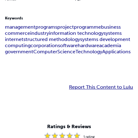
Keywords
management
programs
project
programme
business
commerce
industry
information technology
systems
internet
structured methodology
systems development
computing
corporation
software
hardware
academia
government
Computer
Science
Technology
Applications
Report This Content to Lulu
Ratings & Reviews
1
rating