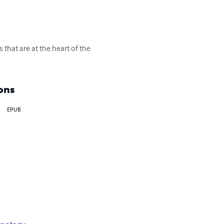
that are at the heart of the 
ons
EPUB