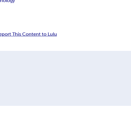
hnology
eport This Content to Lulu