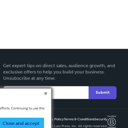
Get expert tips on direct sales, audience growth, and
exclusive offers to help you build your business.
Unsubscribe at any time.
Submit
fforts. Continuing to use this
Privacy Policy
Terms & Conditions
Security
Close and accept
Copyright ©
2026 Lulu Press, Inc. All rights reserved.