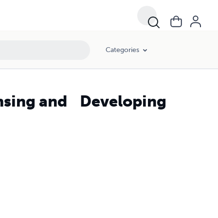
Categories
ensing and Developing