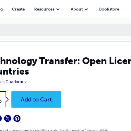
ng
Create
Resources
About
Bookstore
hnology Transfer: Open Lic
ntries
res Guadamuz
k
Add to Cart
0
 ebook may not meet accessibility standards and may not be fully compatible