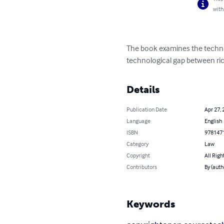
with
The book examines the technol
technological gap between ri
Details
Publication Date
Apr 27, 
Language
English
ISBN
978147
Category
Law
Copyright
All Righ
Contributors
By (aut
Keywords