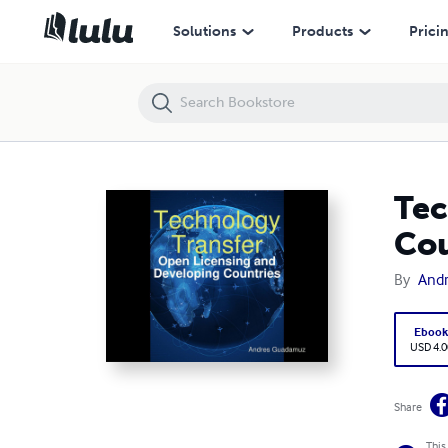
Technology Transfer: Open Licensing and Developing Countries
Solutions
Products
Prici
Tec
Cou
By
And
Eboo
USD 4.0
Share
This