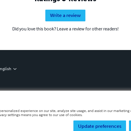
Write a review
Did you love this book? Leave a review for other readers!
nglish
personalized experience on our site, analyze site usage, and assist in our marketing e
ivacy settings means you agree to our use of cookies.
Update preferences