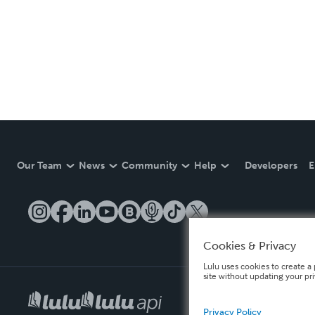
Our Team
News
Community
Help
Developers
E
Cookies & Privacy
Lulu uses cookies to create a 
site without updating your pr
Privacy Policy