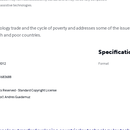
 assistive technologies.
ogy trade and the cycle of poverty and addresses some of the issues 
ch and poor countries.
Specificati
2012
Format
1683688
ts Reserved - Standard Copyright License
hor): Andres Guadamuz