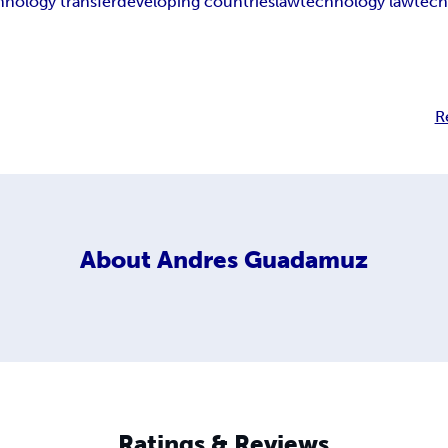
hnology transfer
developing countries
law
technology law
tec
R
About
Andres Guadamuz
Ratings & Reviews