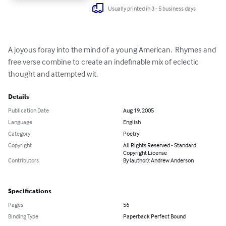
Usually printed in 3 - 5 business days
A joyous foray into the mind of a young American.  Rhymes and 
free verse combine to create an indefinable mix of eclectic 
thought and attempted wit.
Details
Publication Date
Aug 19, 2005
Language
English
Category
Poetry
Copyright
All Rights Reserved - Standard
Copyright License
Contributors
By (author): Andrew Anderson
Specifications
Pages
56
Binding Type
Paperback Perfect Bound