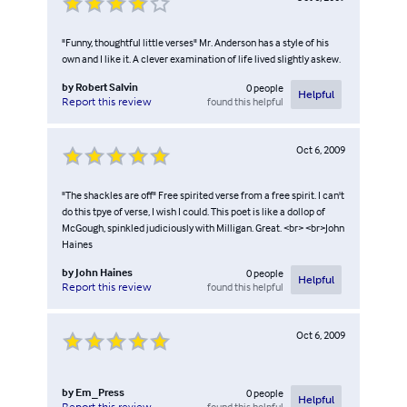
"Funny, thoughtful little verses" Mr. Anderson has a style of his
own and I like it. A clever examination of life lived slightly askew.
by
Robert Salvin
0
people
Helpful
found this helpful
Report this review
Oct 6, 2009
"The shackles are off" Free spirited verse from a free spirit. I can't
do this tpye of verse, I wish I could. This poet is like a dollop of
McGough, spinkled judiciously with Milligan. Great. <br> <br>John
Haines
by
John Haines
0
people
Helpful
found this helpful
Report this review
Oct 6, 2009
by
Em_Press
0
people
Helpful
found this helpful
Report this review