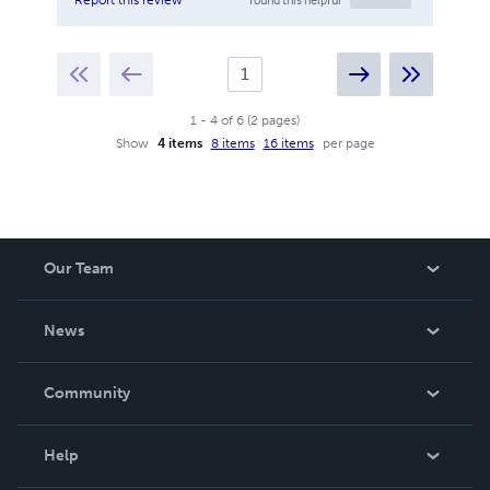
1
-
4
of
6
(
2
pages
)
Show
4 items
8 items
16 items
per page
Our Team
About Us
News
Careers
In The News
Community
Events
Blog
Help
Videos