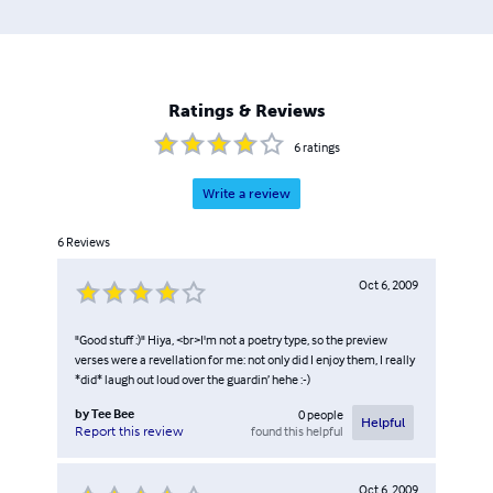
Ratings & Reviews
6
ratings
Write a review
6
Reviews
Oct 6, 2009
"Good stuff :)" Hiya, <br>I'm not a poetry type, so the preview
verses were a revellation for me: not only did I enjoy them, I really
*did* laugh out loud over the guardin’ hehe :-)
by
Tee Bee
0
people
Helpful
found this helpful
Report this review
Oct 6, 2009