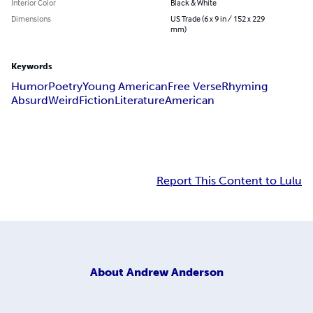
Interior Color
Black & White
Dimensions
US Trade (6 x 9 in / 152 x 229
mm)
Keywords
Humor
Poetry
Young American
Free Verse
Rhyming
Absurd
Weird
Fiction
Literature
American
Report This Content to Lulu
About
Andrew Anderson