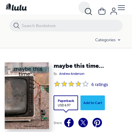
maybe this time...
Categories
maybe this time...
By
Andrew Anderson
6
ratings
Paperback
Add to Cart
USD 6.97
Share