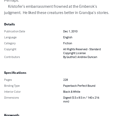
Perhaps.”

     Kristofer’s embarrassment frowned at the Emberok’s 
judgment.  He liked these creatures better in Grandpa’s stories.
Details
Publication Date
Dec 1, 2010
Language
English
Category
Fiction
Copyright
All Rights Reserved - Standard
Copyright License
Contributors
By (author): Andrew Duncan
Specifications
Pages
228
Binding Type
Paperback Perfect Bound
Interior Color
Black & White
Dimensions
Digest (5.5 x 8.5 in / 140 x 216
mm)
Keywords