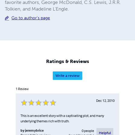
favorite authors, George McDonald, C.S. Lewis, J.R.R.
Tolkien, and Madeline L’Engle.
Go to author's page
Ratings & Reviews
Write a review
1
Review
Dec 12, 2010
This is an excellent story with a captivating plot, and many
underlying themes rich with truth.
by
jeremybrice
0
people
Helpful