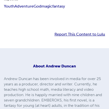
Youth
Adventure
God
magic
fantasy
Report This Content to Lulu
About
Andrew Duncan
Andrew Duncan has been involved in media for over 25
years as a producer, director and writer. Currently, he
teaches high school math, media literacy and video
production. He is happily married with nine children and
seven grandchildren. EMBEROKS, his first novel, is a
fantasy for young (at heart) adults, in the tradition of his