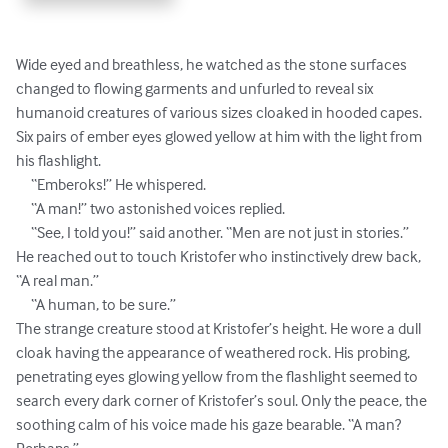
Wide eyed and breathless, he watched as the stone surfaces 
changed to flowing garments and unfurled to reveal six 
humanoid creatures of various sizes cloaked in hooded capes.  
Six pairs of ember eyes glowed yellow at him with the light from 
his flashlight.

     “Emberoks!” He whispered.

     “A man!” two astonished voices replied.

     “See, I told you!” said another. “Men are not just in stories.”

He reached out to touch Kristofer who instinctively drew back, 
“A real man.”

     “A human, to be sure.” 

The strange creature stood at Kristofer’s height. He wore a dull 
cloak having the appearance of weathered rock. His probing, 
penetrating eyes glowing yellow from the flashlight seemed to 
search every dark corner of Kristofer’s soul. Only the peace, the 
soothing calm of his voice made his gaze bearable. “A man? 