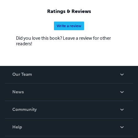
Ratings & Reviews
Write a review
Did you love this book? Leave a review for other
readers!
Our Team
About Us
News
Careers
In The News
Community
Events
Blog
Help
Videos