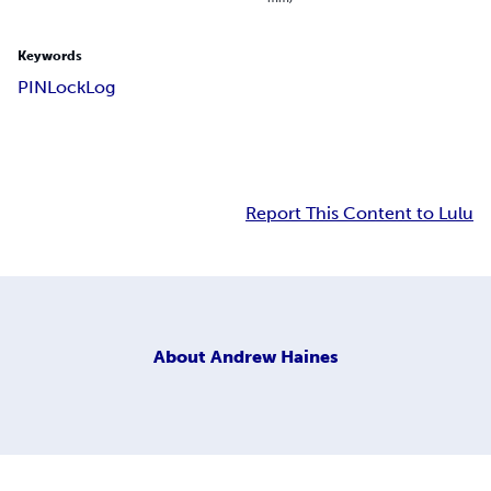
Keywords
PIN
Lock
Log
Report This Content to Lulu
About
Andrew Haines