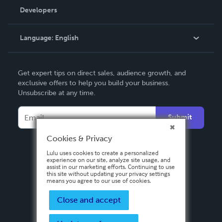
Order Lookup
Developers
Podcast
Knowledge Base
Language:
English
Contact Support
English
Get expert tips on direct sales, audience growth, and
Deutsch
exclusive offers to help you build your business.
Unsubscribe at any time.
Français
Italiano
Submit
Español
Cookies & Privacy
Lulu uses cookies to create a personalized
experience on our site, analyze site usage, and
assist in our marketing efforts. Continuing to use
this site without updating your privacy settings
means you agree to our use of cookies.
Close and accept