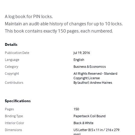
A log book for PIN locks.

Maintain an audit-able history of changes for up to 10 locks.

This book contains exactly 150 pages, each numbered.
Details
Publication Date
Jul 19, 2016
Language
English
Category
Business & Economics
Copyright
All Rights Reserved - Standard
Copyright License
Contributors
By (author): Andrew Haines
Specifications
Pages
150
Binding Type
Paperback Coil Bound
Interior Color
Black & White
Dimensions
US Letter (8.5 x 11 in / 216 x 279
mm)