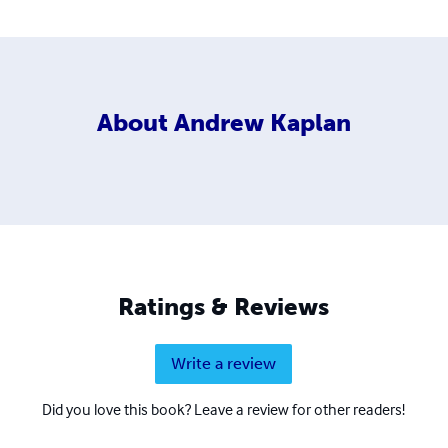
About
Andrew Kaplan
Ratings & Reviews
Write a review
Did you love this book? Leave a review for other readers!