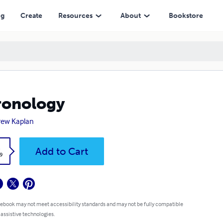
ng
Create
Resources
About
Bookstore
ronology
rew Kaplan
k
Add to Cart
9
 ebook may not meet accessibility standards and may not be fully compatible
 assistive technologies.