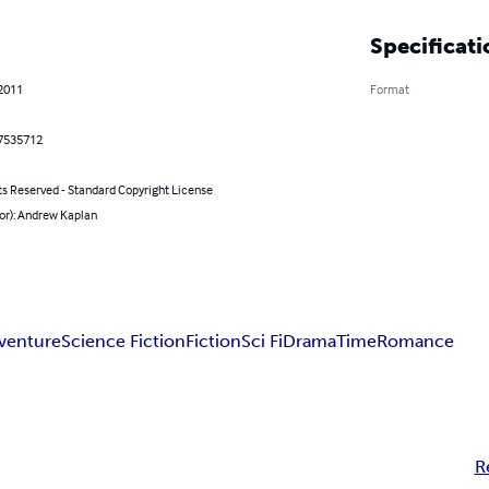
Specificati
 2011
Format
7535712
ts Reserved - Standard Copyright License
or): Andrew Kaplan
venture
Science Fiction
Fiction
Sci Fi
Drama
Time
Romance
R