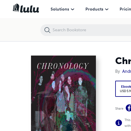
Chronology
Solutions
Products
Prici
Ch
By
And
Eboo
USD 5.9
Share
This
with