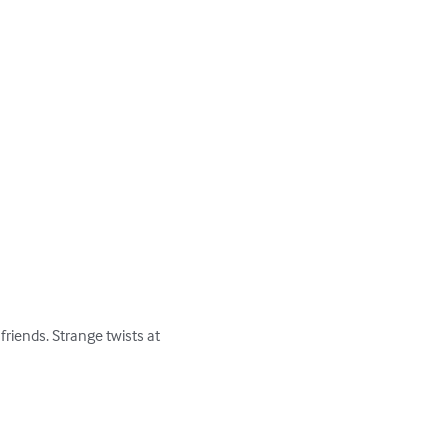
riends. Strange twists at 
