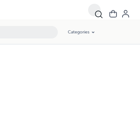
Categories