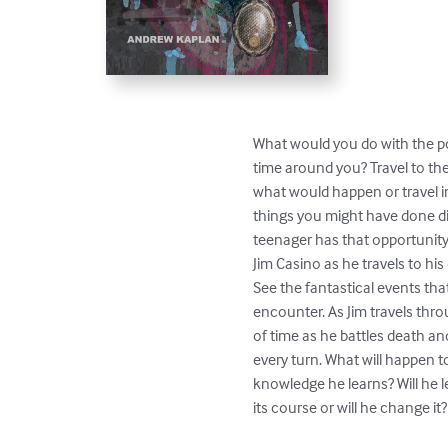
What would you do with the po
time around you? Travel to the 
what would happen or travel int
things you might have done dif
teenager has that opportunity.
Jim Casino as he travels to his 
See the fantastical events that 
encounter. As Jim travels throu
of time as he battles death and
every turn. What will happen to
knowledge he learns? Will he le
its course or will he change it?
