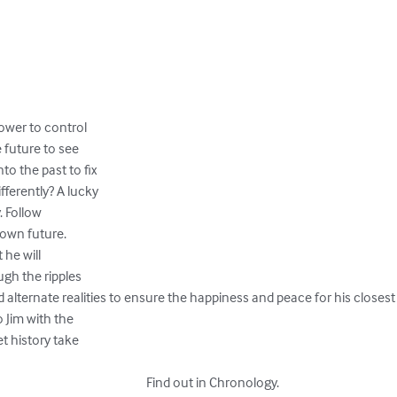
wer to control 

future to see 

o the past to fix

ferently? A lucky

 Follow 

own future. 

he will 

gh the ripples 

 alternate realities to ensure the happiness and peace for his closest f
 Jim with the 

t history take 

 															Find out in Chronology.