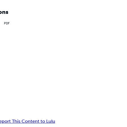
ons
PDF
eport This Content to Lulu