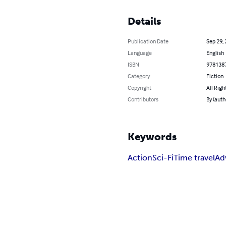
Details
Publication Date
Sep 29,
Language
English
ISBN
978138
Category
Fiction
Copyright
All Righ
Contributors
By (auth
Keywords
Action
Sci-Fi
Time travel
Ad