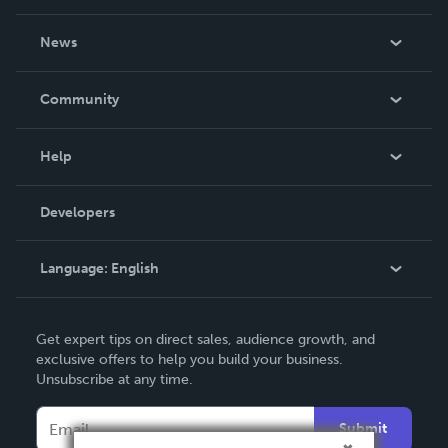
About Us
News
Careers
In The News
Community
Events
Blog
Help
Videos
Order Lookup
Developers
Podcast
Knowledge Base
Language:
English
Contact Support
English
Get expert tips on direct sales, audience growth, and
Deutsch
exclusive offers to help you build your business.
Unsubscribe at any time.
Français
Italiano
Submit