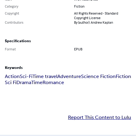
Category
Fiction
Copyright
All Rights Reserved - Standard
Copyright License
Contributors
By (author): Andrew Kaplan
Specifications
Format
EPUB
Keywords
Action
Sci-Fi
Time travel
Adventure
Science Fiction
Fiction
Sci Fi
Drama
Time
Romance
Report This Content to Lulu