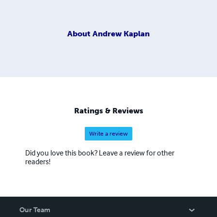
About
Andrew Kaplan
Ratings & Reviews
Write a review
Did you love this book? Leave a review for other
readers!
Our Team