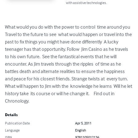
with assistive technologies.
What would you do with the power to control  time around you  
Travel to the future to see  what would happen or travel into the 
past to fix things you might have done differently  A lucky 
teenager has that opportunity. Follow  Jim Casino as he travels 
to his own future.  See the fantastical events that he will  
encounter. As Jim travels through the ripples  of time as he 
battles death and alternate realities to ensure the happiness 
and peace for his closest friends. Strange twists at  every turn. 
What will happen to Jim with the  knowledge he learns  Will he let 
history take  its course or will he change it. 	Find out in 
Chronology.
Details
Publication Date
Apr 5, 2011
Language
English
ISBN
9781105012136