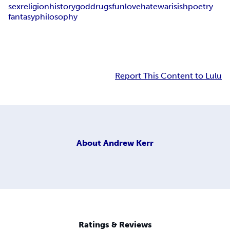
sex
religion
history
god
drugs
fun
love
hate
war
isish
poetry
fantasy
philosophy
Report This Content to Lulu
About
Andrew Kerr
Ratings & Reviews