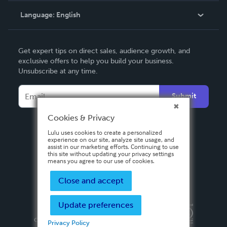
Language:
English
Contact Support
English
Get expert tips on direct sales, audience growth, and
Deutsch
exclusive offers to help you build your business.
Unsubscribe at any time.
Français
Italiano
Submit
Español
Cookies & Privacy
Lulu uses cookies to create a personalized
experience on our site, analyze site usage, and
assist in our marketing efforts. Continuing to use
this site without updating your privacy settings
means you agree to our use of cookies.
Close and accept
Update preferences
Privacy Policy
Terms & Conditions
Security
Copyright ©
2026 Lulu Press, Inc. All rights reserved.
Privacy Policy