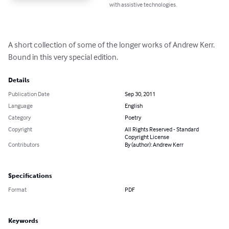
with assistive technologies.
A short collection of some of the longer works of Andrew Kerr. 
Bound in this very special edition.
Details
Publication Date
Sep 30, 2011
Language
English
Category
Poetry
Copyright
All Rights Reserved - Standard
Copyright License
Contributors
By (author): Andrew Kerr
Specifications
Format
PDF
Keywords