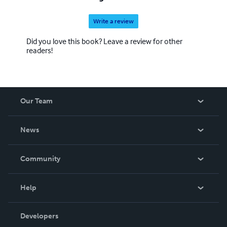
Write a review
Did you love this book? Leave a review for other
readers!
Our Team
About Us
News
Careers
In The News
Community
Events
Blog
Help
Videos
Order Lookup
Developers
Podcast