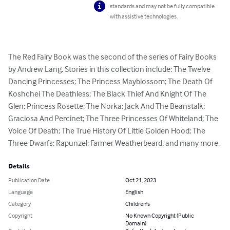
standards and may not be fully compatible
with assistive technologies.
The Red Fairy Book was the second of the series of Fairy Books 
by Andrew Lang. Stories in this collection include: The Twelve 
Dancing Princesses; The Princess Mayblossom; The Death Of 
Koshchei The Deathless; The Black Thief And Knight Of The 
Glen; Princess Rosette; The Norka; Jack And The Beanstalk; 
Graciosa And Percinet; The Three Princesses Of Whiteland; The 
Voice Of Death; The True History Of Little Golden Hood; The 
Three Dwarfs; Rapunzel; Farmer Weatherbeard, and many more.
Details
Publication Date
Oct 21, 2023
Language
English
Category
Children's
Copyright
No Known Copyright (Public
Domain)