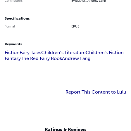
Contributors
By (author): Andrew Lang
Specifications
Format
EPUB
Keywords
Fiction
Fairy Tales
Children’s Literature
Children's Fiction
Fantasy
The Red Fairy Book
Andrew Lang
Report This Content to Lulu
Ratings & Reviews