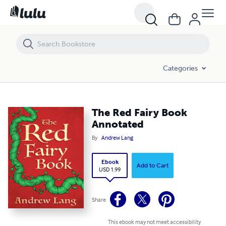
The Red Fairy Book Annotated
Categories
The Red Fairy Book
Annotated
By
Andrew Lang
Ebook
Add to Cart
USD 1.99
Share
This ebook may not meet accessibility