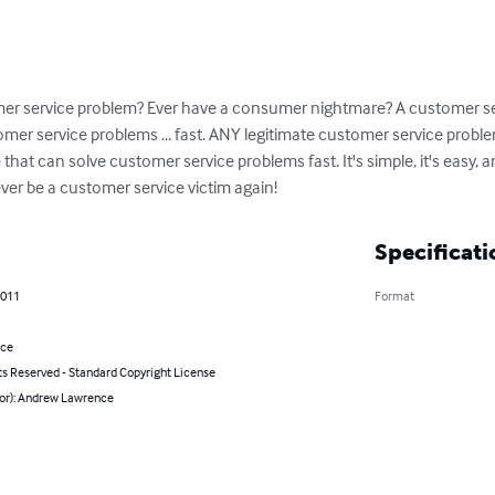
omer service problem? Ever have a consumer nightmare? A customer se
er service problems ... fast. ANY legitimate customer service problem
at can solve customer service problems fast. It's simple, it's easy, and 
ver be a customer service victim again!
Specificati
2011
Format
nce
ts Reserved - Standard Copyright License
hor): Andrew Lawrence