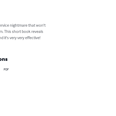
rvice nightmare that won't 
. This short book reveals 
it's very very effective! 
ons
PDF