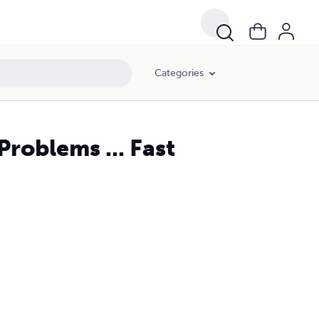
Categories
roblems ... Fast