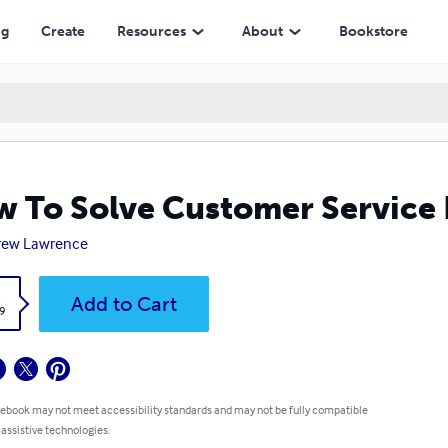
ng
Create
Resources
About
Bookstore
 To Solve Customer Service P
rew Lawrence
k
Add to Cart
9
 ebook may not meet accessibility standards and may not be fully compatible
 assistive technologies.