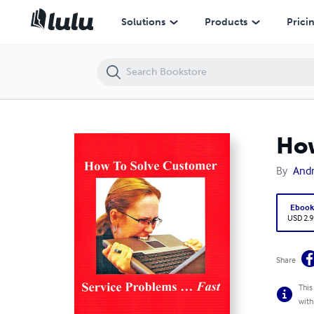
How To Solve Customer Service Problems ... Fast
Solutions
Products
Prici
How
By
And
Eboo
USD 2.9
Share
This
with