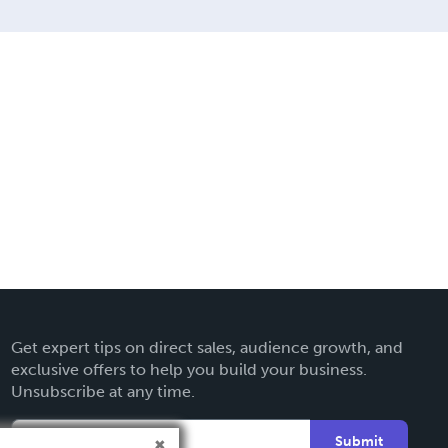
Get expert tips on direct sales, audience growth, and
exclusive offers to help you build your business.
Unsubscribe at any time.
Submit