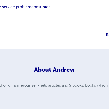
 service problem
consumer
R
About
Andrew
hor of numerous self-help articles and 9 books, books which c
.