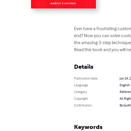
Ever have a frustrating cust
end? Now you can solve custom
the amazing 3-step technique th
Read this book and you will ne
Details
Publication Date
Jun 24, 
Language
English
Category
Refere
Copyright
All Righ
Contributors
By (aut
Keywords