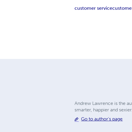
customer service
customer
Andrew Lawrence is the aut
smarter, happier and sexier
Go to author's page