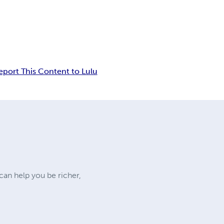
eport This Content to Lulu
an help you be richer,