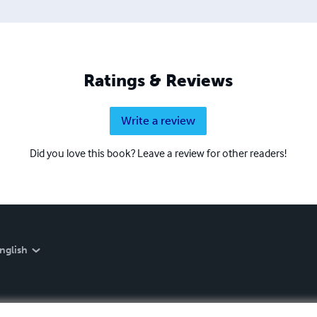
Ratings & Reviews
Write a review
Did you love this book? Leave a review for other readers!
nglish