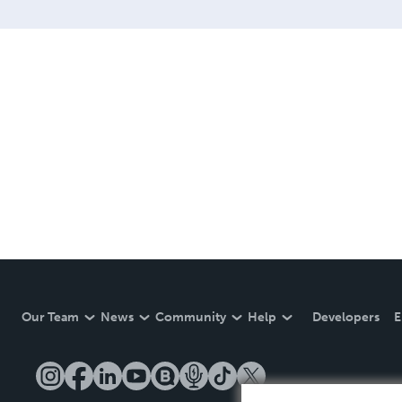
Our Team
News
Community
Help
Developers
E