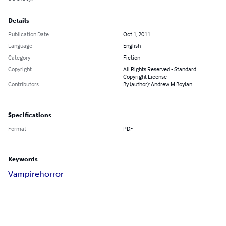
Details
Publication Date
Oct 1, 2011
Language
English
Category
Fiction
Copyright
All Rights Reserved - Standard
Copyright License
Contributors
By (author): Andrew M Boylan
Specifications
Format
PDF
Keywords
Vampire
horror