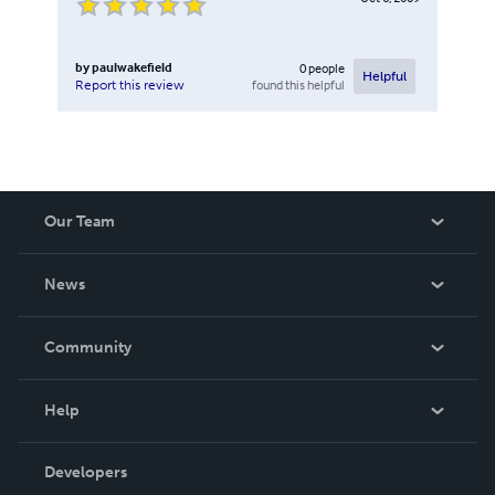
by
paulwakefield
0
people
Helpful
found this helpful
Report this review
Our Team
About Us
News
Careers
In The News
Community
Events
Blog
Help
Videos
Order Lookup
Developers
Podcast