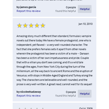
by
james garcia
0
people
Helpful
found this helpful
Report this review
Jan 10, 2010
Amazing story, much different than standard, formulaic vampire
novels out there today. We have a female protagonist, one who is
independent, yet flawed -- a very well-rounded character. The
fact that she prefers females sets it apart from other novels
wherein the protagonist has been a victim of a male -- Danaan
has been a victim of her own impetuousness and pride. Couple
that with a villian you don't see coming, and it's a wild tale
through the ages, from New York City during the turn of the
millennium, all the way back to ancient Rome and the eruption of
Vesuvius, with stops in Middle-Aged England and Turkey along the
way. The characters are believable and well-rounded, and the
prose is very well-written. A great read; cannot wait for its sequel!
by
nicoleehadaway
0
people
Helpful
found this helpful
Report this review
Oct 6, 2009