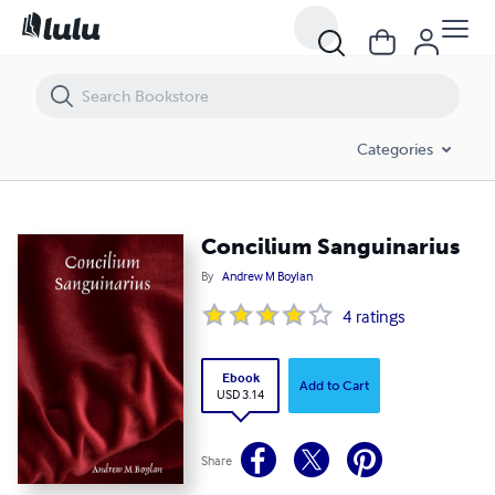
Concilium Sanguinarius
Categories
Concilium Sanguinarius
By
Andrew M Boylan
4
ratings
Ebook
Add to Cart
USD 3.14
Share