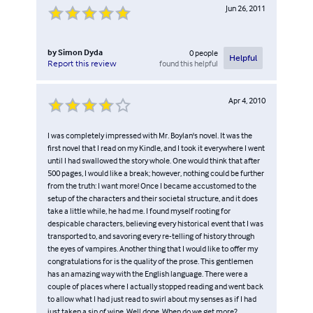
Jun 26, 2011
by
Simon Dyda
0
people
Helpful
found this helpful
Report this review
Apr 4, 2010
I was completely impressed with Mr. Boylan's novel. It was the
first novel that I read on my Kindle, and I took it everywhere I went
until I had swallowed the story whole. One would think that after
500 pages, I would like a break; however, nothing could be further
from the truth: I want more! Once I became accustomed to the
setup of the characters and their societal structure, and it does
take a little while, he had me. I found myself rooting for
despicable characters, believing every historical event that I was
transported to, and savoring every re-telling of history through
the eyes of vampires. Another thing that I would like to offer my
congratulations for is the quality of the prose. This gentlemen
has an amazing way with the English language. There were a
couple of places where I actually stopped reading and went back
to allow what I had just read to swirl about my senses as if I had
just taken a sip of wine. Well done. When do we get more?