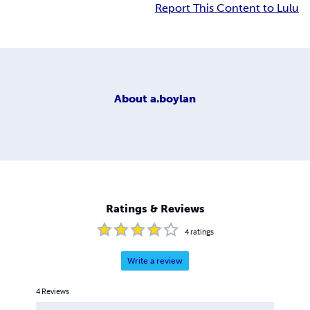
Report This Content to Lulu
About
a.boylan
Ratings & Reviews
4
ratings
Write a review
4
Reviews