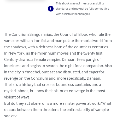
This ebook may not meet accessibility
standards and may not be fully compatible
with assistive technologies.
The Concilium Sanguinarius, the Council of Blood who rule the 
vampires with an iron fist and manipulate the mortal world from 
the shadows, with a deftness born of the countless centuries.

In New York, as the millennium moves and the twenty first 
Century dawns, a female vampire, Danaan, feels pangs of 
loneliness and begins to search the night for a companion. Also 
in the city is Ymochel, outcast and distrusted, and eager for 
revenge on the Concilium and, more specifically, Danaan. 
Theirs is a history that crosses boundless centuries and a 
myriad taboos, but now their histories converge in the most 
violent of ways.

But do they act alone, or is a more sinister power at work? What 
occurs between them threatens the entire stability of vampire 
society.