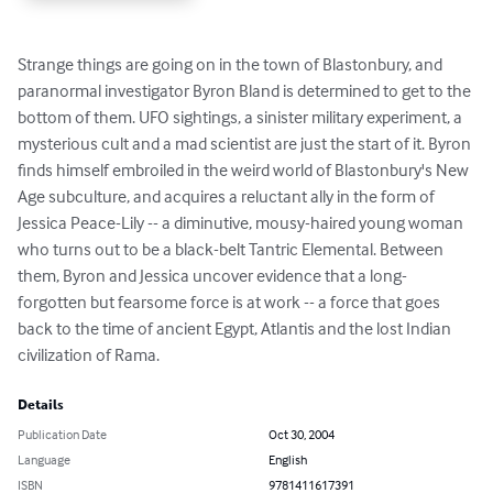
Strange things are going on in the town of Blastonbury, and 
paranormal investigator Byron Bland is determined to get to the 
bottom of them. UFO sightings, a sinister military experiment, a 
mysterious cult and a mad scientist are just the start of it. Byron 
finds himself embroiled in the weird world of Blastonbury's New 
Age subculture, and acquires a reluctant ally in the form of 
Jessica Peace-Lily -- a diminutive, mousy-haired young woman 
who turns out to be a black-belt Tantric Elemental. Between 
them, Byron and Jessica uncover evidence that a long-
forgotten but fearsome force is at work -- a force that goes 
back to the time of ancient Egypt, Atlantis and the lost Indian 
civilization of Rama.
Details
Publication Date
Oct 30, 2004
Language
English
ISBN
9781411617391