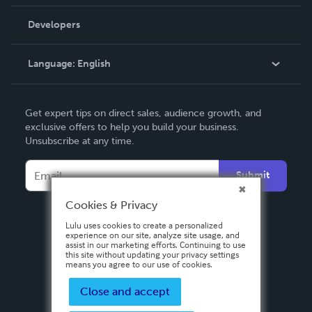
Videos
Order Lookup
Developers
Podcast
Knowledge Base
Language:
English
Contact Support
English
Get expert tips on direct sales, audience growth, and
Deutsch
exclusive offers to help you build your business.
Unsubscribe at any time.
Français
Italiano
Submit
Español
Cookies & Privacy
Lulu uses cookies to create a personalized
experience on our site, analyze site usage, and
assist in our marketing efforts. Continuing to use
this site without updating your privacy settings
means you agree to our use of cookies.
Close and accept