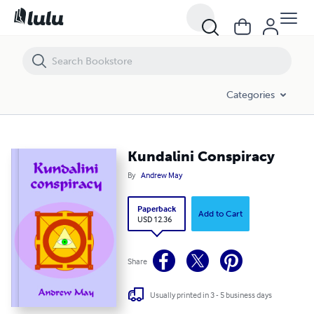
Kundalini Conspiracy
Categories
Kundalini Conspiracy
By
Andrew May
Paperback
Add to Cart
USD 12.36
Share
Usually printed in 3 - 5 business days