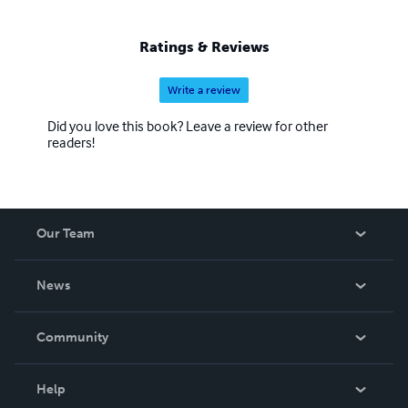
Ratings & Reviews
Write a review
Did you love this book? Leave a review for other
readers!
Our Team
About Us
News
Careers
In The News
Community
Events
Blog
Help