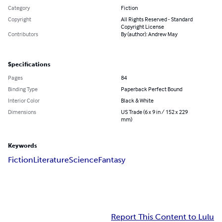
Category
Fiction
Copyright
All Rights Reserved - Standard
Copyright License
Contributors
By (author): Andrew May
Specifications
Pages
84
Binding Type
Paperback Perfect Bound
Interior Color
Black & White
Dimensions
US Trade (6 x 9 in / 152 x 229
mm)
Keywords
Fiction
Literature
Science
Fantasy
Report This Content to Lulu