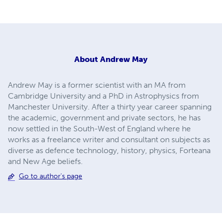
About
Andrew May
Andrew May is a former scientist with an MA from
Cambridge University and a PhD in Astrophysics from
Manchester University. After a thirty year career spanning
the academic, government and private sectors, he has
now settled in the South-West of England where he
works as a freelance writer and consultant on subjects as
diverse as defence technology, history, physics, Forteana
and New Age beliefs.
Go to author's page