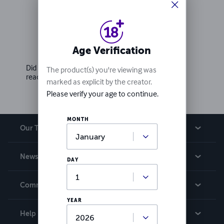
Ratings & Reviews
Age Verification
Write a review
Did you love this book? Leave a review for other
The product(s) you're viewing was
readers!
marked as explicit by the creator.
Please verify your age to continue.
MONTH
Our Team
About Us
News
DAY
Careers
In The News
Community
Events
YEAR
Blog
Help