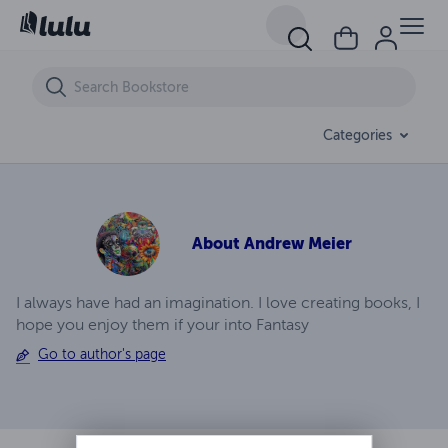
David & Jane
Categories
About
Andrew Meier
I always have had an imagination. I love creating books, I
hope you enjoy them if your into Fantasy
Go to author's page