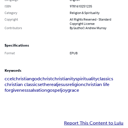
ISBN
9781610251235
Category
Religion & Spirituality
Copyright
All Rights Reserved - Standard
Copyright License
Contributors
By (author): Andrew Murray
Specifications
Format
EPUB
Keywords
ccel
christian
god
christ
christianity
spirituality
classics
christian classics
ethereal
jesus
religion
christian life
forgiveness
salvation
gospel
joy
grace
Report This Content to Lulu