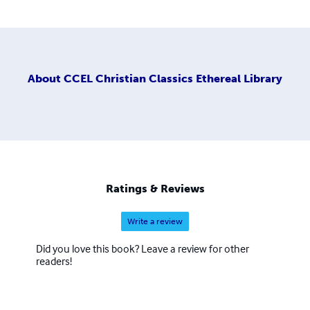
About
CCEL Christian Classics Ethereal Library
Ratings & Reviews
Write a review
Did you love this book? Leave a review for other
readers!