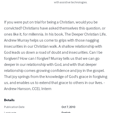
with assistive technologies.
If you were put on trial for being a Christian, would you be 
convicted? Christians have asked themselves this question, or 
ones like it, for millennia. In his book, The Deeper Christian Life, 
Andrew Murray helps us come to grips with those nagging 
insecurities in our Christian walk. A shallow relationship with 
God leads us down a road of doubt and insecurities. Can I be 
forgiven? How can I forgive? Murray tells us that we can go 
deeper in our relationship with God, and with that deeper 
relationship comes growing confidence and joy in the gospel. 
That joy springs from the knowledge of God's grace in forgiving 
us, and enables us to extend that grace to others in our lives. -
Andrew Hanson, CCEL Intern
Details
Publication Date
Oct 7, 2010
Language
English