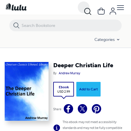
Deeper Christian Life
Categories
Deeper Christian Life
By
Andrew Murray
Ebook
Add to Cart
USD 2.99
Share
This ebook may not meet accessibility
standards and may not be fully compatible