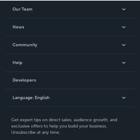
Our Team
About Us
News
Careers
In The News
Community
Events
Blog
Help
Videos
Order Lookup
Developers
Podcast
Knowledge Base
Language:
English
Contact Support
English
Get expert tips on direct sales, audience growth, and
Deutsch
exclusive offers to help you build your business.
Unsubscribe at any time.
Français