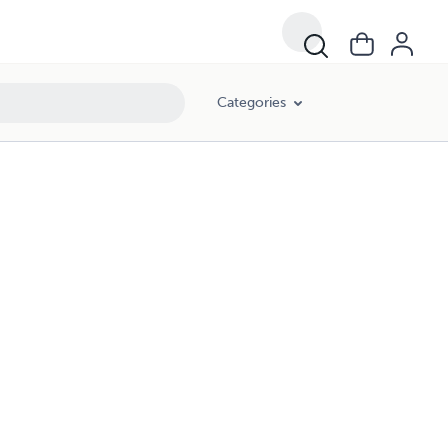
Categories