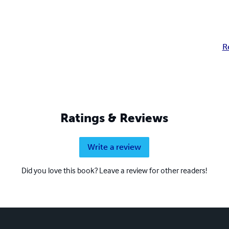
R
Ratings & Reviews
Write a review
Did you love this book? Leave a review for other readers!