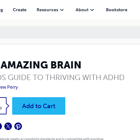
ng
Create
Resources
About
Bookstore
 AMAZING BRAIN
DS GUIDE TO THRIVING WITH ADHD
ew Perry
k
Add to Cart
0
 ebook meets accessibility standards and is compatible with assistive