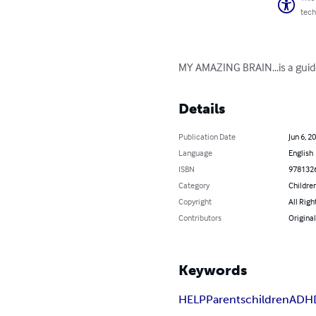
tech
MY AMAZING BRAIN...is a guide
Details
Publication Date
Jun 6, 2
Language
English
ISBN
978132
Category
Children
Copyright
All Righ
Contributors
Original
Keywords
HELP
Parents
children
ADH