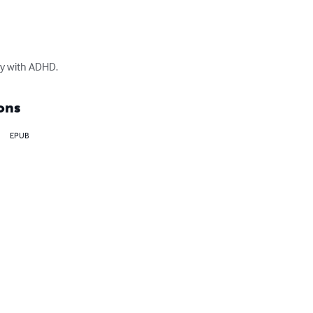
ey with ADHD.
ons
EPUB