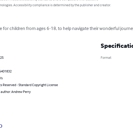
nologies. Accessibility compliance is determined by the publisher and creator.
 for children from ages 6-18, to help navigate their wonderful journ
Specificati
025
Format
6401832
's
ts Reserved - Standard Copyright License
 author: Andrew Perry
D