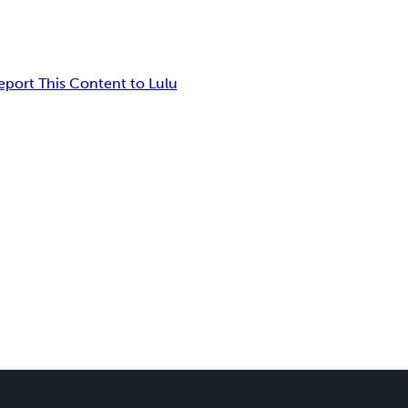
eport This Content to Lulu