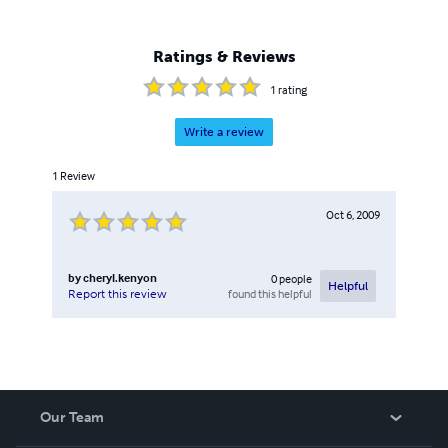
Ratings & Reviews
1
rating
Write a review
1
Review
Oct 6, 2009
by
cheryl.kenyon
0
people
Helpful
found this helpful
Report this review
Our Team