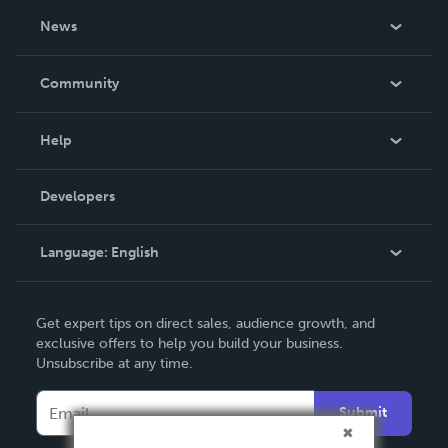
About Us
News
Careers
In The News
Community
Events
Blog
Help
Videos
Order Lookup
Developers
Podcast
Knowledge Base
Language:
English
Contact Support
English
Get expert tips on direct sales, audience growth, and
Deutsch
exclusive offers to help you build your business.
Unsubscribe at any time.
Français
Italiano
Submit
Español