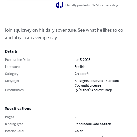
Usually printed in 3 - 5 business days
Join squidney on his daily adventure. See what he likes to do 
and play in an average day.
Details
Publication Date
Jun 5, 2008
Language
English
Category
Children's
Copyright
All Rights Reserved - Standard
Copyright License
Contributors
By (author): Andrew Sharp
Specifications
Pages
9
Binding Type
Paperback Saddle Stitch
Interior Color
Color