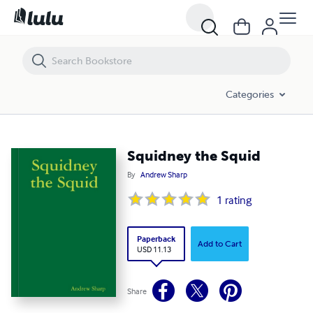
Squidney the Squid
Categories
Squidney the Squid
By
Andrew Sharp
1
rating
Paperback
Add to Cart
USD 11.13
Share