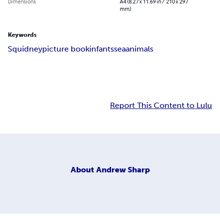
Dimensions
A4 (8.27 x 11.69 in / 210 x 297
mm)
Keywords
Squidney
picture book
infants
sea
animals
Report This Content to Lulu
About
Andrew Sharp