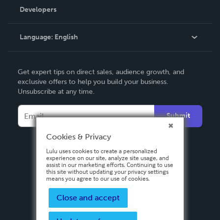
Order Lookup
Developers
Podcast
Knowledge Base
Language:
English
Contact Support
English
Get expert tips on direct sales, audience growth, and
Deutsch
exclusive offers to help you build your business.
Unsubscribe at any time.
Français
Italiano
Submit
Español
Cookies & Privacy
Lulu uses cookies to create a personalized
experience on our site, analyze site usage, and
assist in our marketing efforts. Continuing to use
this site without updating your privacy settings
means you agree to our use of cookies.
Close and accept