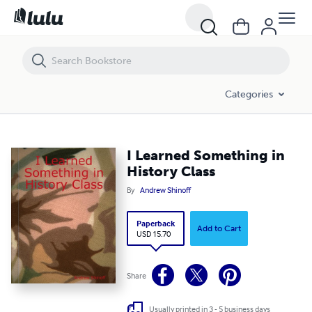
I Learned Something in History Class
Categories
I Learned Something in
History Class
By
Andrew Shinoff
Paperback
Add to Cart
USD 15.70
Share
Usually printed in 3 - 5 business days