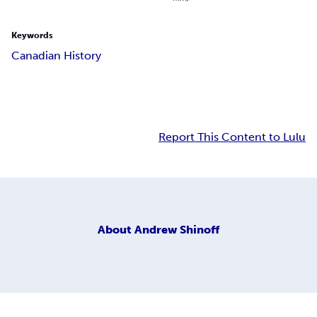
Keywords
Canadian History
Report This Content to Lulu
About
Andrew Shinoff