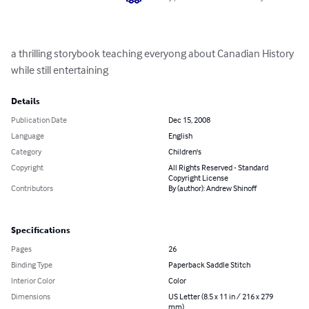
a thrilling storybook teaching everyong about Canadian History 
while still entertaining
Details
Publication Date
Dec 15, 2008
Language
English
Category
Children's
Copyright
All Rights Reserved - Standard
Copyright License
Contributors
By (author): Andrew Shinoff
Specifications
Pages
26
Binding Type
Paperback Saddle Stitch
Interior Color
Color
Dimensions
US Letter (8.5 x 11 in / 216 x 279
mm)