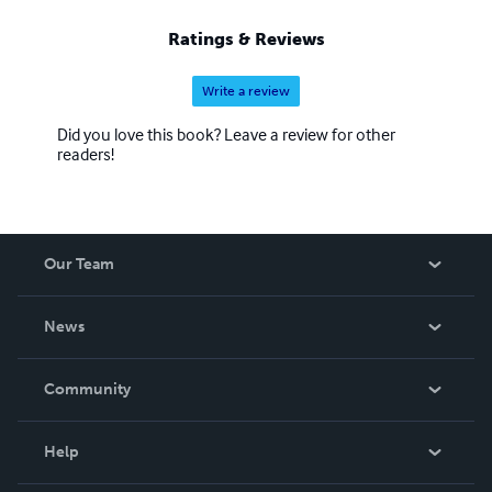
Ratings & Reviews
Write a review
Did you love this book? Leave a review for other
readers!
Our Team
About Us
News
Careers
In The News
Community
Events
Blog
Help
Videos