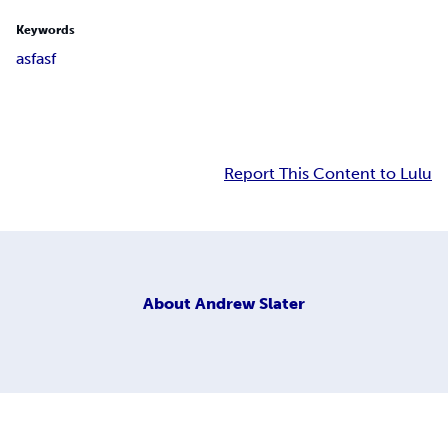
Keywords
asfasf
Report This Content to Lulu
About
Andrew Slater