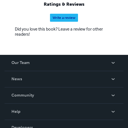
Ratings & Reviews
Write a review
Did you love this book? Leave a review for other
readers!
Our Team
About Us
News
Careers
In The News
Community
Events
Blog
Help
Videos
Order Lookup
Developers