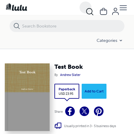
Test Book
Categories
Test Book
By
Andrew Slater
Paperback
Add to Cart
USD 23.95
Share
Usually printed in 3 - 5 business days