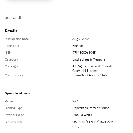
adsfasdf
Details
Publication Date
Aug 7, 2012
Language
English
ISBN
9781300061045
Category
Biographies & Memoirs
Copyright
All Rights Reserved - Standard
Copyright License
Contributors
By (author): Andrew Slater
Specifications
Pages
267
Binding Type
Paperback Perfect Bound
Interior Color
Black & White
Dimensions
US Trade (6 x 9 in / 152 x 229
mm)