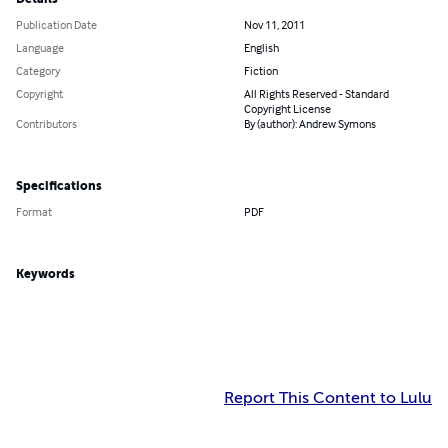
Publication Date
Nov 11, 2011
Language
English
Category
Fiction
Copyright
All Rights Reserved - Standard
Copyright License
Contributors
By (author): Andrew Symons
Specifications
Format
PDF
Keywords
Report This Content to Lulu