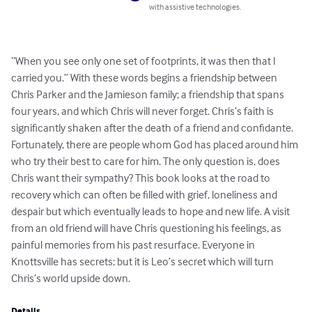
with assistive technologies.
“When you see only one set of footprints, it was then that I 
carried you.” With these words begins a friendship between 
Chris Parker and the Jamieson family; a friendship that spans 
four years, and which Chris will never forget. Chris’s faith is 
significantly shaken after the death of a friend and confidante. 
Fortunately, there are people whom God has placed around him 
who try their best to care for him. The only question is, does 
Chris want their sympathy? This book looks at the road to 
recovery which can often be filled with grief, loneliness and 
despair but which eventually leads to hope and new life. A visit 
from an old friend will have Chris questioning his feelings, as 
painful memories from his past resurface. Everyone in 
Knottsville has secrets; but it is Leo’s secret which will turn 
Chris’s world upside down.
Details