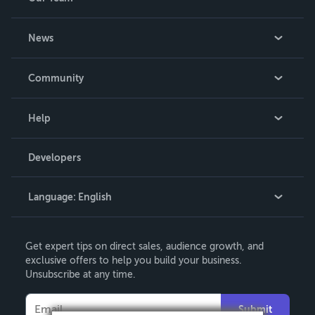
About Us
News
Careers
In The News
Community
Events
Blog
Help
Videos
Order Lookup
Developers
Podcast
Knowledge Base
Language:
English
Contact Support
English
Get expert tips on direct sales, audience growth, and
Deutsch
exclusive offers to help you build your business.
Unsubscribe at any time.
Français
Italiano
Submit