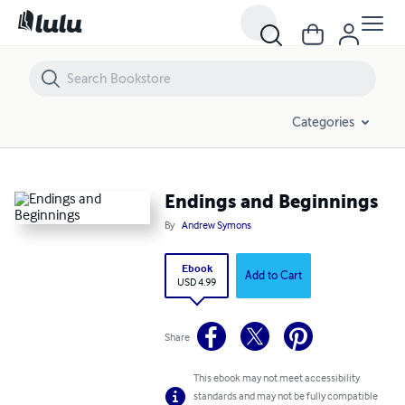
Endings and Beginnings
Categories
Endings and Beginnings
By
Andrew Symons
Ebook
Add to Cart
USD 4.99
Share
This ebook may not meet accessibility
standards and may not be fully compatible