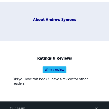
About
Andrew Symons
Ratings & Reviews
Write a review
Did you love this book? Leave a review for other
readers!
Our Team